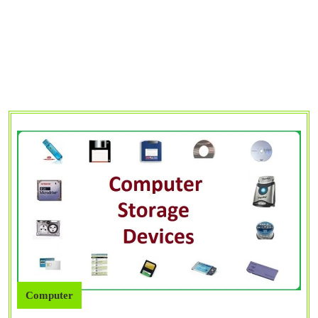
Computer