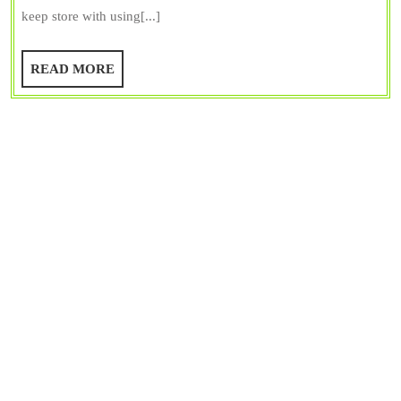
Advantages,
keep store with using[...]
and
Disadvantages
READ
READ MORE
MORE