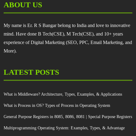
ABOUT US
My name is Er. R S Bangar belong to India and love to innovative
mind. Have done B Tech(CSE), M Tech(CSE), and 10+ years
experience of Digital Marketing (SEO, PPC, Email Marketing, and
More).
LATEST POSTS
What is Middleware? Architecture, Types, Examples, & Applications
What is Process in OS? Types of Process in Operating System
General Purpose Registers in 8085, 8086, 8081 | Special Purpose Registers
Multiprogramming Operating System: Examples, Types, & Advantage