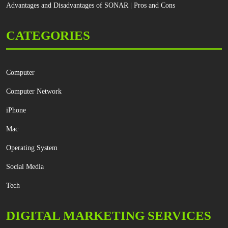
Advantages and Disadvantages of SONAR | Pros and Cons
CATEGORIES
Computer
Computer Network
iPhone
Mac
Operating System
Social Media
Tech
DIGITAL MARKETING SERVICES