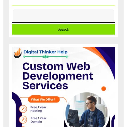
Search