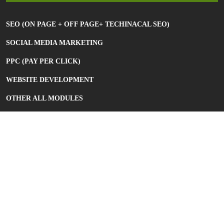
SEO (ON PAGE + OFF PAGE+ TECHINACAL SEO)
SOCIAL MEDIA MARKETING
PPC (PAY PER CLICK)
WEBSITE DEVELOPMENT
OTHER ALL MODULES