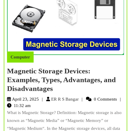
Computer
Magnetic Storage Devices:
Examples, Types, Advantages, and
Magnetic
Disadvantages
Storage
ER
April 23, 2025
ER R S Bangar
0 Comments
Devices:
R
11:32 am
S
What is Magnetic Storage? Definition: Magnetic storage is also
Examples,
Bangar
known as “Magnetic Media” or “Magnetic Memory” or
Types,
“Magnetic Medium“. In the Magnetic storage devices, all data