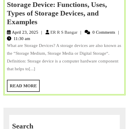
Storage Device: Functions, Uses,
Types of Storage Devices, and
Storage
Examples
Device:
ER
April 23, 2025
ER R S Bangar
0 Comments
Functions,
R
11:30 am
S
What are Storage Devices? A storage devices are also known as
Uses,
Bangar
the “Storage Medium, Storage Media or Digital Storage“.
Types
Definition: Storage device is a computer hardware component
of
that helps to[...]
Storage
Devices,
READ
READ MORE
and
MORE
Examples
Search