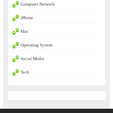
Computer Network
iPhone
Mac
Operating System
Social Media
Tech