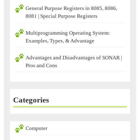
General Purpose Registers in 8085, 8086,
8081 | Special Purpose Registers
Multiprogramming Operating System:
Examples, Types, & Advantage
Advantages and Disadvantages of SONAR |
Pros and Cons
Categories
Computer