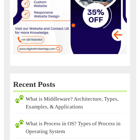
Recent Posts
What is Middleware? Architecture, Types,
Examples, & Applications
What is Process in OS? Types of Process in
Operating System