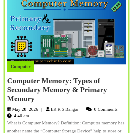
Computer
Computer Memory: Types of
Secondary Memory & Primary
Computer
Memory
Memory:
ER
May 28, 2026
ER R S Bangar
0 Comments
Types
R
4:40 am
S
What is Computer Memory? Definition: Computer memory has
of
Bangar
another name the “Computer Storage Device” help to store or