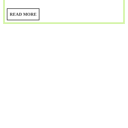
8086,
8081
READ
READ MORE
|
MORE
Special
Purpose
Registers