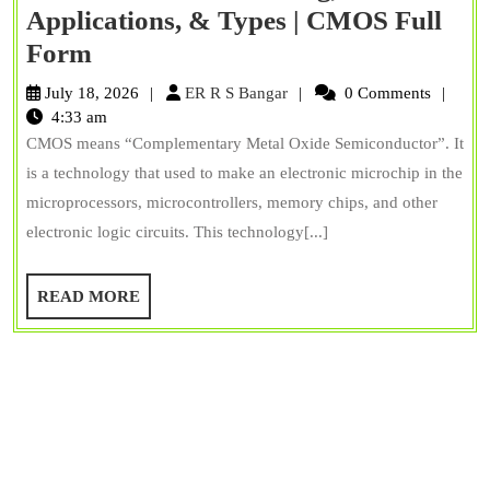
Applications, & Types | CMOS Full
What
Form
is
ER
July 18, 2026
ER R S Bangar
0 Comments
CMOS?
R
4:33 am
S
CMOS means “Complementary Metal Oxide Semiconductor”. It
Working,
Bangar
is a technology that used to make an electronic microchip in the
Applications,
microprocessors, microcontrollers, memory chips, and other
&
electronic logic circuits. This technology[...]
Types
|
READ
READ MORE
CMOS
MORE
Full
Form