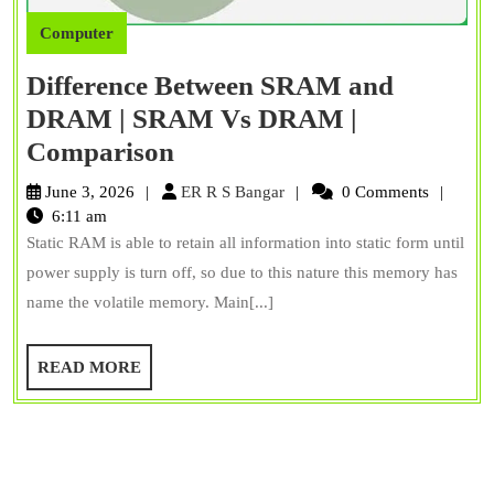
Computer
Difference Between SRAM and
DRAM | SRAM Vs DRAM |
Difference
Comparison
Between
ER
June 3, 2026
ER R S Bangar
0 Comments
SRAM
R
6:11 am
S
Static RAM is able to retain all information into static form until
and
Bangar
power supply is turn off, so due to this nature this memory has
DRAM
name the volatile memory. Main[...]
|
SRAM
READ
READ MORE
Vs
MORE
DRAM
|
Comparison