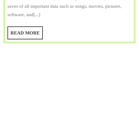
Secondary
saves of all important data such as songs, movies, pictures,
Memory
software, and[...]
&
Primary
READ
READ MORE
Memory
MORE