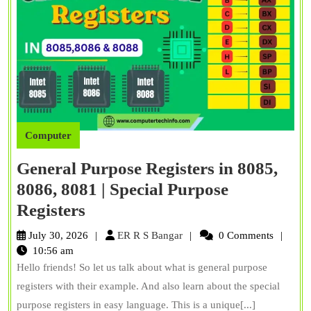
Computer
General Purpose Registers in 8085,
8086, 8081 | Special Purpose
General
Registers
Purpose
ER
July 30, 2026
ER R S Bangar
0 Comments
Registers
R
10:56 am
S
Hello friends! So let us talk about what is general purpose
in
Bangar
registers with their example. And also learn about the special
8085,
purpose registers in easy language. This is a unique[...]