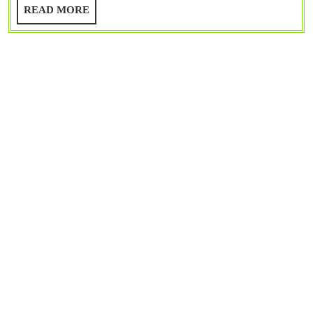
Guide
READ
READ MORE
MORE