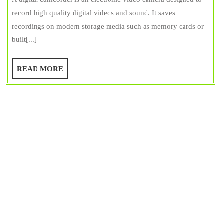
Camcorder?
Bangar
record high quality digital videos and sound. It saves
Types
recordings on modern storage media such as memory cards or
of
built[...]
Camcorder
with
READ
READ MORE
Functions
MORE