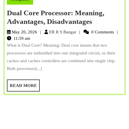
Dual Core Processor: Meaning,
Dual
Advantages, Disadvantages
Core
ER
May 20, 2026
ER R S Bangar
0 Comments
Processor:
R
11:59 am
S
What is Dual Core? Meaning: Dual core means that two
Meaning,
Bangar
processors are embedded into one integrated circuit, so their
Advantages
caches and caches controllers are combined into single chip.
Disadvanta
Both processors[...]
READ
READ MORE
MORE