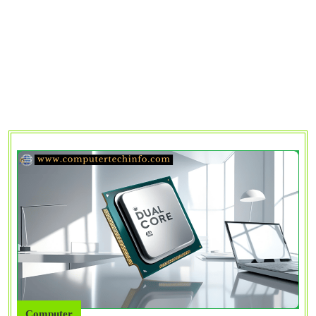
Computer