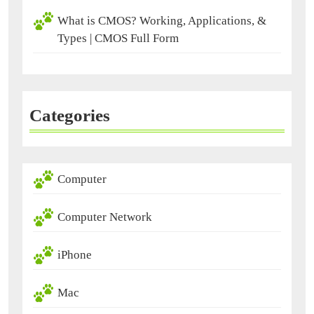
What is CMOS? Working, Applications, &
Types | CMOS Full Form
Categories
Computer
Computer Network
iPhone
Mac