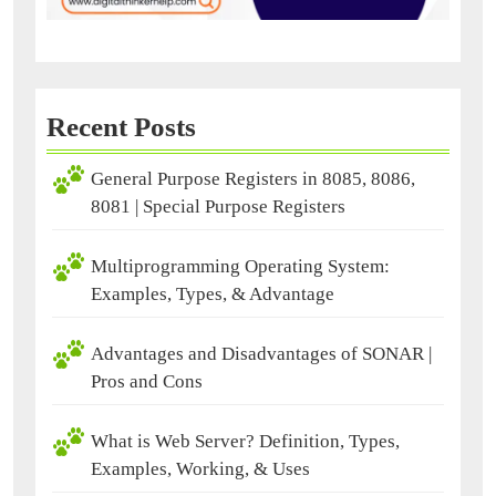
Recent Posts
General Purpose Registers in 8085, 8086,
8081 | Special Purpose Registers
Multiprogramming Operating System:
Examples, Types, & Advantage
Advantages and Disadvantages of SONAR |
Pros and Cons
What is Web Server? Definition, Types,
Examples, Working, & Uses