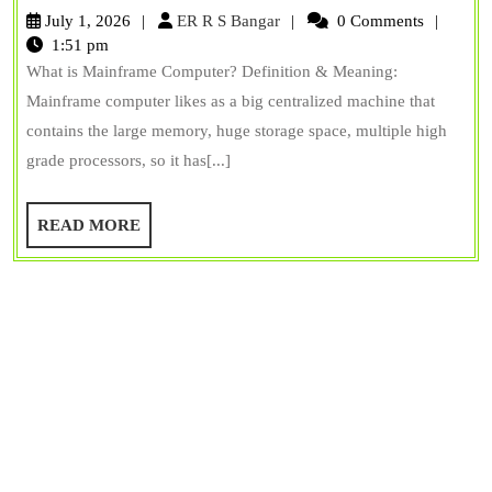
Computer:
ER
July 1, 2026
ER R S Bangar
0 Comments
Examples,
R
1:51 pm
S
What is Mainframe Computer? Definition & Meaning:
Types,
Bangar
Mainframe computer likes as a big centralized machine that
Uses,
contains the large memory, huge storage space, multiple high
&
grade processors, so it has[...]
Features
READ
READ MORE
MORE