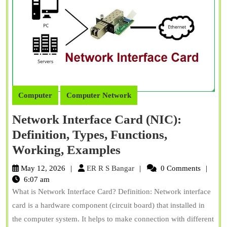
Computer
Computer Network
Network Interface Card (NIC):
Definition, Types, Functions,
Network
Working, Examples
Interface
ER
May 12, 2026
ER R S Bangar
0 Comments
Card
R
6:07 am
S
What is Network Interface Card? Definition: Network interface
(NIC):
Bangar
card is a hardware component (circuit board) that installed in
Definition,
the computer system. It helps to make connection with different
Types,