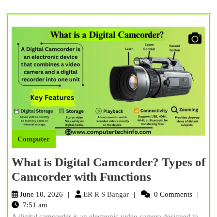
Computer
What is Digital Camcorder? Types of
What
Camcorder with Functions
is
ER
June 10, 2026
ER R S Bangar
0 Comments
Digital
R
7:51 am
S
A digital camcorder is an electronic video camera designed to