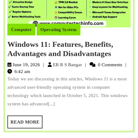
Computer
Operating System
Windows 11: Features, Benefits,
Window
Advantages and Disadvantages
11:
ER
June 19, 2026
ER R S Bangar
0 Comments
Features
R
6:42 am
S
Today we are discussing in this articles, Windows 11 is a most
Benefits
Bangar
advanced user-friendly operating system in computer
Advant
technology which launched in October 5, 2021. This windows
and
system has advanced[...]
Disadva
READ
READ MORE
MORE