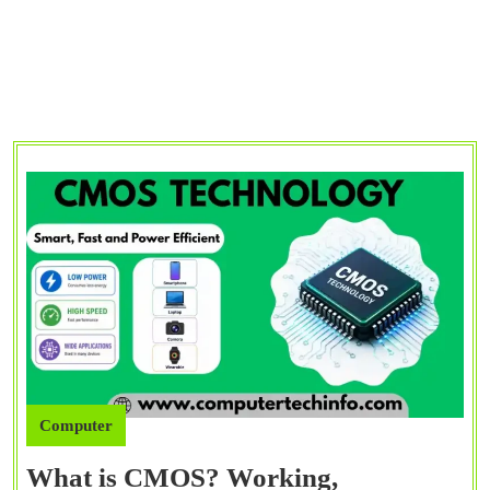
Computer
What is CMOS? Working,