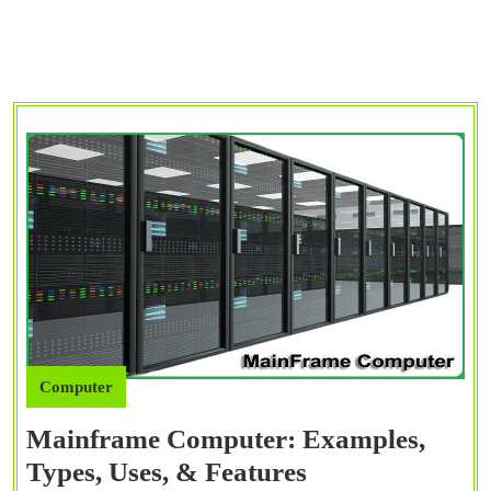
Computer
Mainframe Computer: Examples,
Mainframe
Types, Uses, & Features