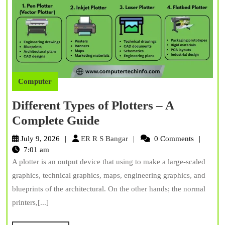
Computer
Different Types of Plotters – A
Different
Complete Guide
Types
ER
July 9, 2026
ER R S Bangar
0 Comments
of
R
7:01 am
S
A plotter is an output device that using to make a large-scaled
Plotters
Bangar
graphics, technical graphics, maps, engineering graphics, and
–
blueprints of the architectural. On the other hands; the normal
A
printers,[...]
Complete