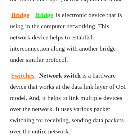
Bridge
:
Bridge
is electronic device that is
using in the computer networking. This
network device helps to establish
interconnection along with another bridge
under similar protocol.
Switches
:
Network switch
is a hardware
device that works at the data link layer of OSI
model. And, it helps to link multiple devices
over the network. It uses various packet
switching for receiving, sending data packets
over the entire network.