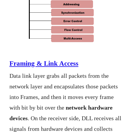
Framing & Link Access
Data link layer grabs all packets from the
network layer and encapsulates those packets
into Frames, and then it moves every frame
with bit by bit over the
network hardware
devices
. On the receiver side, DLL receives all
signals from hardware devices and collects