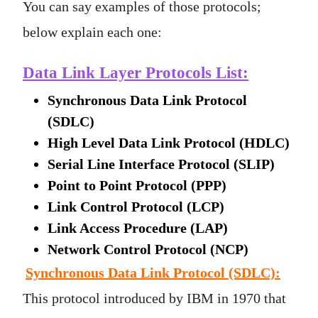
You can say examples of those protocols;
below explain each one:
Data Link Layer Protocols List:
Synchronous Data Link Protocol
(SDLC)
High Level Data Link Protocol (HDLC)
Serial Line Interface Protocol (SLIP)
Point to Point Protocol (PPP)
Link Control Protocol (LCP)
Link Access Procedure (LAP)
Network Control Protocol (NCP)
Synchronous Data Link Protocol (SDLC)
:
This protocol introduced by IBM in 1970 that