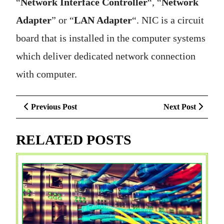
“
Network Interface Controller
“, “
Network
Adapter
” or “
LAN Adapter
“. NIC is a circuit
board that is installed in the computer systems
which deliver dedicated network connection
with computer.
Post
Previous
Next
Previous Post
Next Post
navigation
Post
Post
RELATED POSTS