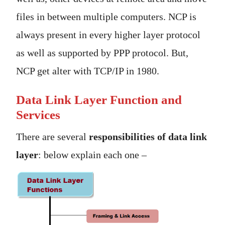
files in between multiple computers. NCP is
always present in every higher layer protocol
as well as supported by PPP protocol. But,
NCP get alter with TCP/IP in 1980.
Data Link Layer Function and
Services
There are several
responsibilities of data link
layer
: below explain each one –