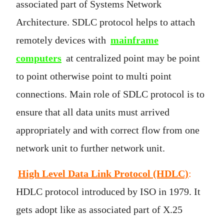
associated part of Systems Network
Architecture. SDLC protocol helps to attach
remotely devices with
mainframe
computers
at centralized point may be point
to point otherwise point to multi point
connections. Main role of SDLC protocol is to
ensure that all data units must arrived
appropriately and with correct flow from one
network unit to further network unit.
High Level Data Link Protocol (HDLC)
:
HDLC protocol introduced by ISO in 1979. It
gets adopt like as associated part of X.25