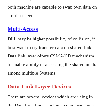
both machine are capable to swap own data on
similar speed.
Multi-Access
DLL may be higher possibility of collision, if
host want to try transfer data on shared link.
Data link layer offers CSMA/CD mechanism
to enable ability of accessing the shared media
among multiple Systems.
Data Link Layer Devices
There are several devices which are using in
the Data Link Layer; below explain each one: