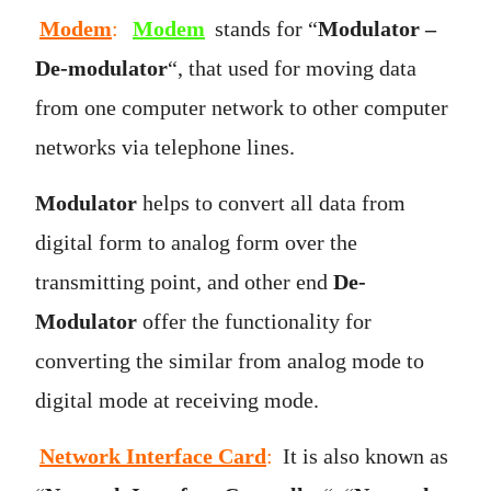
Modem
:
Modem
stands for “
Modulator –
De-modulator
“, that used for moving data
from one computer network to other computer
networks via telephone lines.
Modulator
helps to convert all data from
digital form to analog form over the
transmitting point, and other end
De-
Modulator
offer the functionality for
converting the similar from analog mode to
digital mode at receiving mode.
Network Interface Card
:
It is also known as