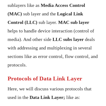
sublayers like as
Media Access Control
(MAC)
sub layer and the
Logical Link
Control (LLC)
sub layer.
MAC sub layer
helps to handle device interaction (control of
media). And other side
LLC subs layer
deals
with addressing and multiplexing in several
sections like as error control, flow control, and
protocols.
Protocols of Data Link Layer
Here, we will discuss various protocols that
used in the
Data Link Layer;
like as: