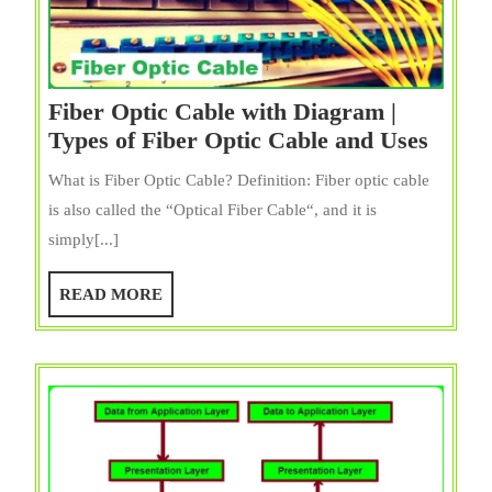
Fiber Optic Cable with Diagram |
Fiber
Types of Fiber Optic Cable and Uses
Optic
What is Fiber Optic Cable? Definition: Fiber optic cable
Cable
is also called the “Optical Fiber Cable“, and it is
with
simply[...]
Diag
|
READ
READ MORE
Types
MORE
of
Fiber
Optic
Cable
and
Uses