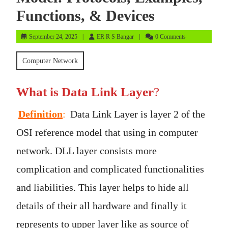
Functions, & Devices
September
ER
September 24, 2025
ER R S Bangar
0 Comments
24,
R
2025
S
Computer Network
Bangar
What is Data Link Layer
?
Definition
:
Data Link Layer is layer 2 of the
OSI reference model that using in computer
network. DLL layer consists more
complication and complicated functionalities
and liabilities. This layer helps to hide all
details of their all hardware and finally it
represents to upper layer like as source of