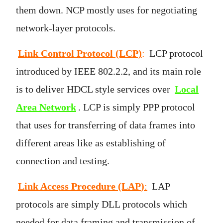
them down. NCP mostly uses for negotiating
network-layer protocols.
Link Control Protocol (LCP)
:
LCP protocol
introduced by IEEE 802.2.2, and its main role
is to deliver HDCL style services over
Local
Area Network
. LCP is simply PPP protocol
that uses for transferring of data frames into
different areas like as establishing of
connection and testing.
Link Access Procedure (LAP
)
:
LAP
protocols are simply DLL protocols which
needed for data framing and transmission of