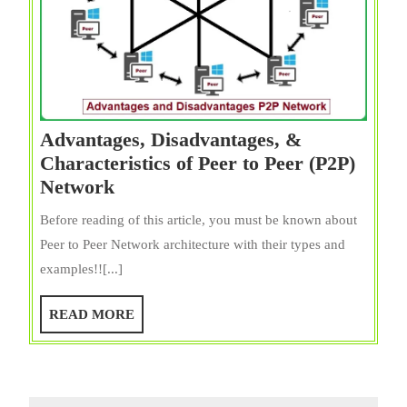
Advantages, Disadvantages, &
Characteristics of Peer to Peer (P2P)
Advantages,
Network
Disadvantages,
Before reading of this article, you must be known about
&
Peer to Peer Network architecture with their types and
Characteristics
examples!![...]
of
Peer
READ
READ MORE
to
MORE
Peer
(P2P)
Network