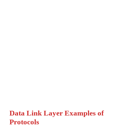
Data Link Layer Examples of
Protocols