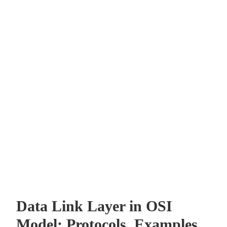
Data Link Layer in OSI
Model: Protocols, Examples,