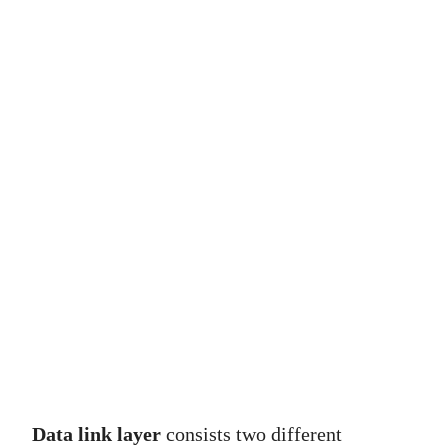
Data link layer
consists two different