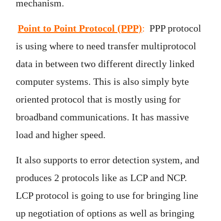
mechanism.
Point to Point Protocol (PPP)
:
PPP protocol
is using where to need transfer multiprotocol
data in between two different directly linked
computer systems. This is also simply byte
oriented protocol that is mostly using for
broadband communications. It has massive
load and higher speed.
It also supports to error detection system, and
produces 2 protocols like as LCP and NCP.
LCP protocol is going to use for bringing line
up negotiation of options as well as bringing