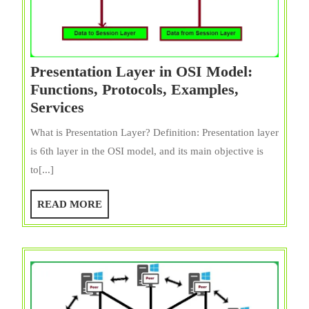
Presentation Layer in OSI Model:
Functions, Protocols, Examples,
Presentation
Services
Layer
What is Presentation Layer? Definition: Presentation layer
in
is 6th layer in the OSI model, and its main objective is
OSI
to[...]
Model:
Functions,
READ
READ MORE
Protocols,
MORE
Examples,
Services