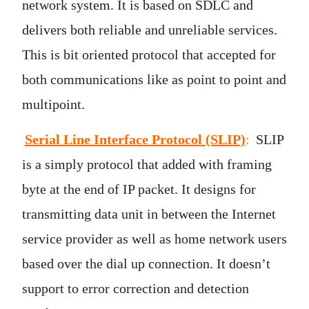
network system. It is based on SDLC and
delivers both reliable and unreliable services.
This is bit oriented protocol that accepted for
both communications like as point to point and
multipoint.
Serial Line Interface Protocol (SLIP)
:
SLIP
is a simply protocol that added with framing
byte at the end of IP packet. It designs for
transmitting data unit in between the Internet
service provider as well as home network users
based over the dial up connection. It doesn’t
support to error correction and detection