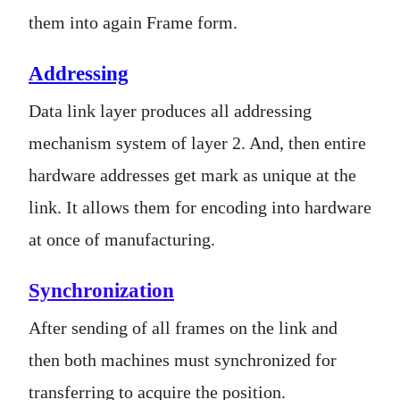
them into again Frame form.
Addressing
Data link layer produces all addressing
mechanism system of layer 2. And, then entire
hardware addresses get mark as unique at the
link. It allows them for encoding into hardware
at once of manufacturing.
Synchronization
After sending of all frames on the link and
then both machines must synchronized for
transferring to acquire the position.