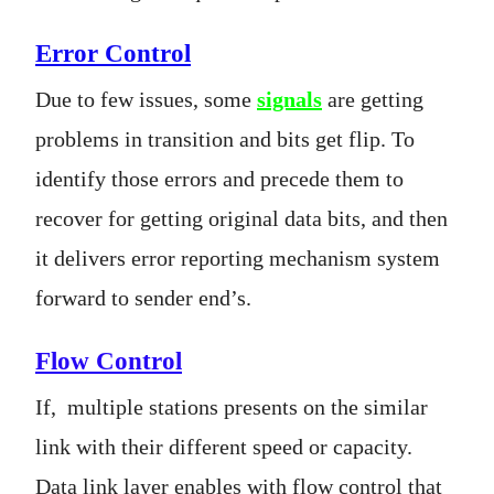
Error Control
Due to few issues, some
signals
are getting
problems in transition and bits get flip. To
identify those errors and precede them to
recover for getting original data bits, and then
it delivers error reporting mechanism system
forward to sender end’s.
Flow Control
If, multiple stations presents on the similar
link with their different speed or capacity.
Data link layer enables with flow control that