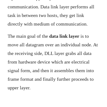
communication. Data link layer performs all
task in between two hosts, they get link
directly with medium of communication.
The main goal of the
data link layer
is to
move all datagram over an individual node. At
the receiving side, DLL layer grabs all data
from hardware device which are electrical
signal form, and then it assembles them into
frame format and finally further proceeds to
upper layer.