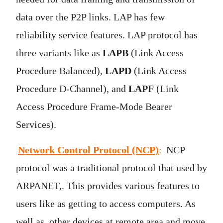
data over the P2P links. LAP has few
reliability service features. LAP protocol has
three variants like as
LAPB
(Link Access
Procedure Balanced),
LAPD
(Link Access
Procedure D-Channel), and
LAPF
(Link
Access Procedure Frame-Mode Bearer
Services).
Network Control Protocol (NCP)
:
NCP
protocol was a traditional protocol that used by
ARPANET,. This provides various features to
users like as getting to access computers. As
well as, other devices at remote area and move