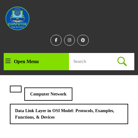
Skip
to
content
Skip
to
content
Facebook
Instagram
Linkedin
Search
Open Menu
Open
for:
Menu
Computer Network
Data Link Layer in OSI Model: Protocols, Examples,
Functions, & Devices