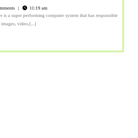
mments
11:19 am
er is a super performing computer system that has responsible
, images, video,[...]