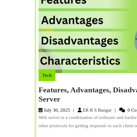
Tech
Features, Advantages, Disadv
Features,
Server
Advantages,
ER
July 30, 2025
ER R S Bangar
0 Co
Disadvantages,
R
Web server is a combination of software and hardwa
S
Characteristics
other protocols for getting responds to each client 
Bangar
of