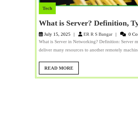
Tech
What is Server? Definition, T
ER
July 15, 2025
ER R S Bangar
0 Co
R
What is Server in Networking? Definition: Server 
S
deliver many resources to another remotely machine. 
Bangar
READ
READ MORE
MORE