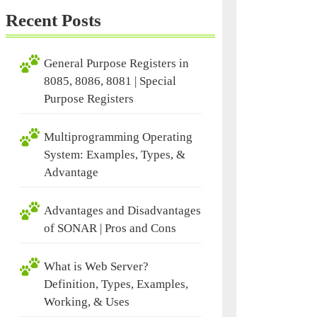
Recent Posts
General Purpose Registers in
8085, 8086, 8081 | Special
Purpose Registers
Multiprogramming Operating
System: Examples, Types, &
Advantage
Advantages and Disadvantages
of SONAR | Pros and Cons
What is Web Server?
Definition, Types, Examples,
Working, & Uses