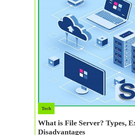
Tech
What is File Server? Types, 
What
Disadvantages