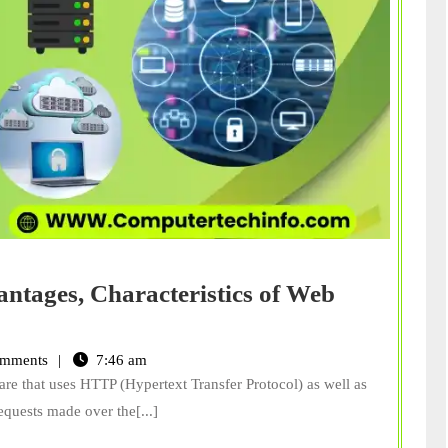
antages, Characteristics of Web
mments
7:46 am
re that uses HTTP (Hypertext Transfer Protocol) as well as
requests made over the[...]