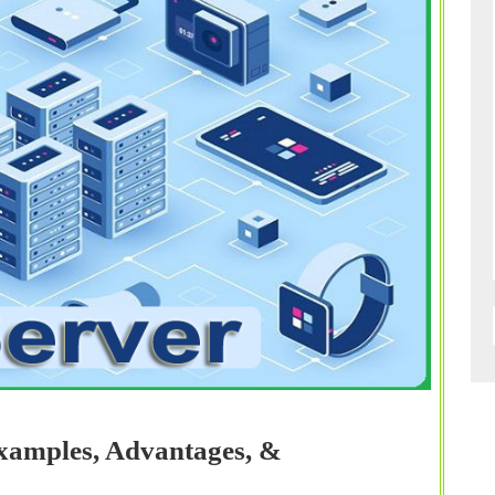
Examples, Advantages, &