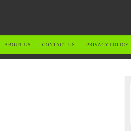
ABOUT US
CONTACT US
PRIVACY POLICY