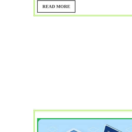
Web
READ
READ MORE
MORE
Server