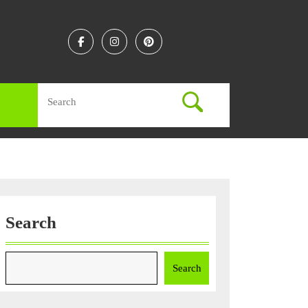
Facebook
Instagram
Linkedin
Search
for:
Search
Search