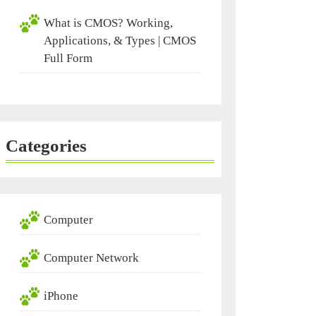
What is CMOS? Working,
Applications, & Types | CMOS
Full Form
Categories
Computer
Computer Network
iPhone