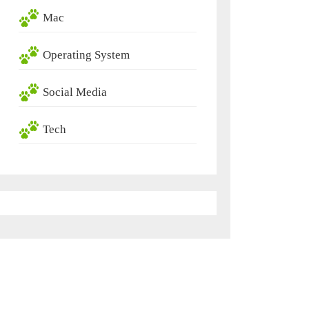
Mac
Operating System
Social Media
Tech