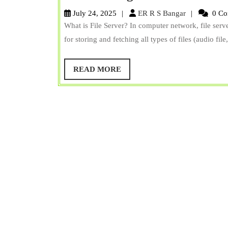
is
ER
July 24, 2025
ER R S Bangar
0 Co
File
R
What is File Server? In computer network, file serv
S
Server?
for storing and fetching all types of files (audio file
Bangar
Types,
Examples,
READ
READ MORE
MORE
Advantages,
&
Disadvantages