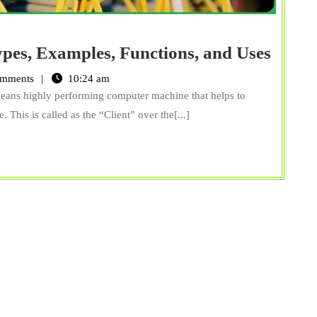
What
ypes, Examples, Functions, and Uses
is
mments
10:24 am
Serve
means highly performing computer machine that helps to
Defini
This is called as the “Client” over the[...]
Types
Examp
Funct
and
Uses