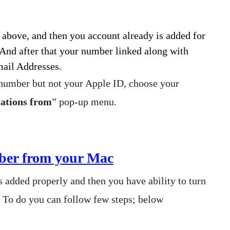
 above, and then you account already is added for
 And after that your number linked along with
mail Addresses.
 number but not your Apple ID, choose your
sations from
” pop-up menu.
er from your Mac
 added properly and then you have ability to turn
. To do you can follow few steps; below