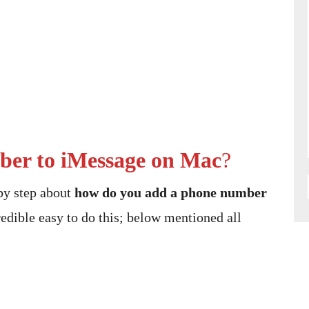
er to iMessage on Mac
?
 by step about
how do you add a phone number
redible easy to do this; below mentioned all