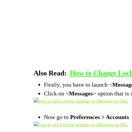
Also Read:
How to Change Lock 
Firstly, you have to launch <
Message
Click on <
Messages
> option that is
Now go to
Preferences > Accounts