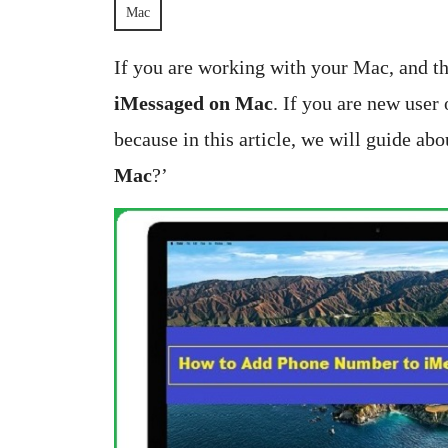
2025
S
Mac
Bangar
If you are working with your Mac, and t
iMessaged on Mac
. If you are new user
because in this article, we will guide abo
Mac
?’