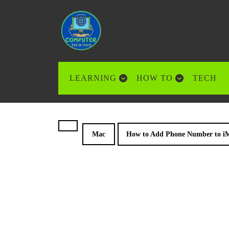
Skip
to
content
Skip
to
content
LEARNING
HOW TO
TECH
Mac
How to Add Phone Number to iM