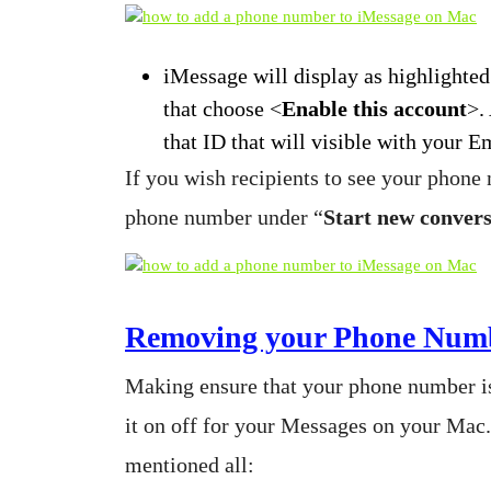
iMessage will display as highlighted
that choose <
Enable this account
>.
that ID that will visible with your E
If you wish recipients to see your phone
phone number under “
Start new conver
Removing your Phone Numb
Making ensure that your phone number is
it on off for your Messages on your Mac
mentioned all: