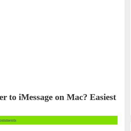
 to iMessage on Mac? Easiest
Comments