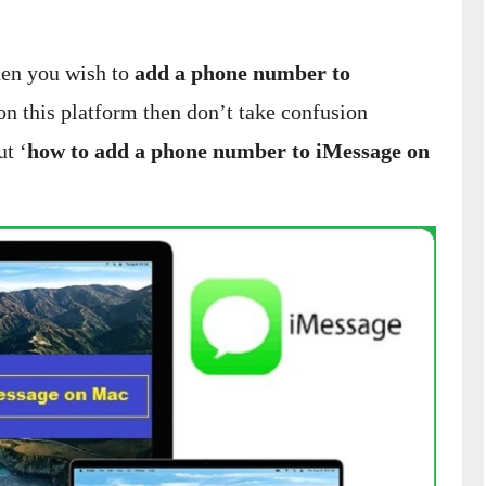
hen you wish to
add a phone number to
 on this platform then don’t take confusion
ut ‘
how to add a phone number to iMessage on