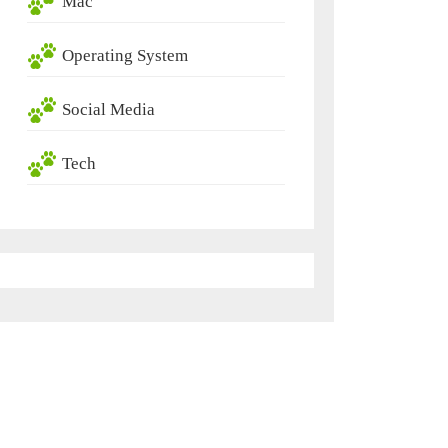
Mac
Operating System
Social Media
Tech