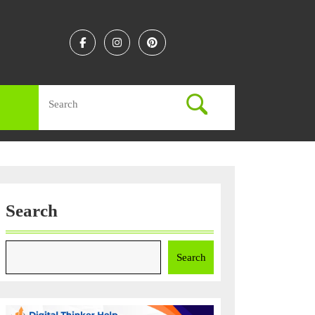
Facebook
Instagram
Linkedin
Search
for:
Search
Search