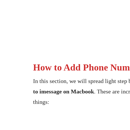
How to Add Phone Numb
In this section, we will spread light step
to imessage on Macbook
. These are inc
things: