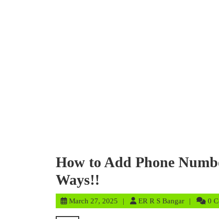
How to Add Phone Number
Ways!!
March
ER
March 27, 2025
ER R S Bangar
0 
27,
R