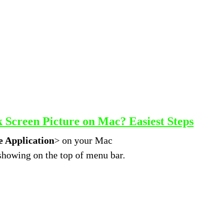
Screen Picture on Mac? Easiest Steps
 Application
> on your Mac
 showing on the top of menu bar.