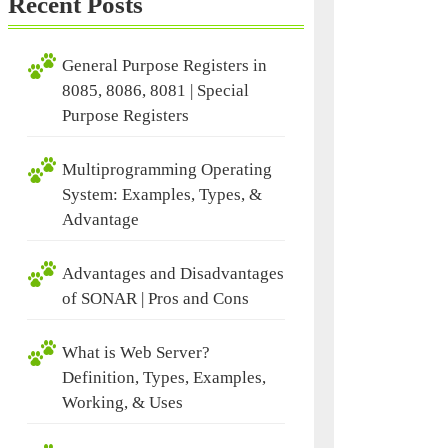
Recent Posts
General Purpose Registers in
8085, 8086, 8081 | Special
Purpose Registers
Multiprogramming Operating
System: Examples, Types, &
Advantage
Advantages and Disadvantages
of SONAR | Pros and Cons
What is Web Server?
Definition, Types, Examples,
Working, & Uses