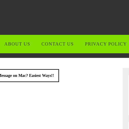
ABOUT US
CONTACT US
PRIVACY POLICY
essage on Mac? Easiest Ways!!