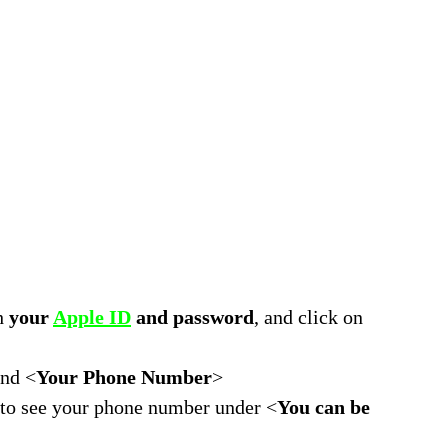
th
your
Apple ID
and password
, and click on
and <
Your Phone Number
>
e to see your phone number under <
You can be