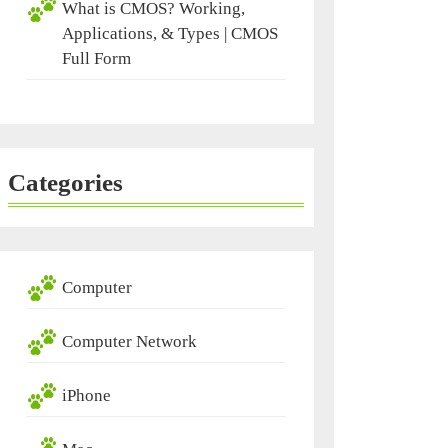
What is CMOS? Working,
Applications, & Types | CMOS
Full Form
Categories
Computer
Computer Network
iPhone