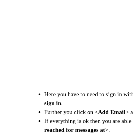
Here you have to need to sign in wi
sign in
.
Further you click on <
Add Email
> 
If everything is ok then you are abl
reached for messages at
>.