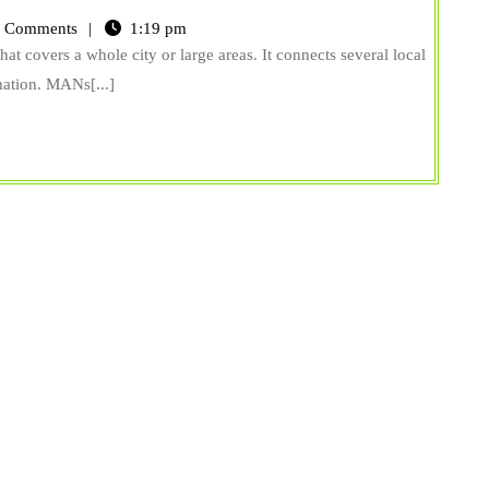
 Comments
1:19 pm
 covers a whole city or large areas. It connects several local
mation. MANs[...]