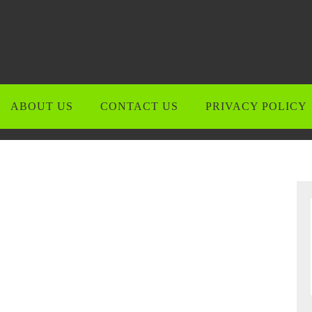
ABOUT US
CONTACT US
PRIVACY POLICY