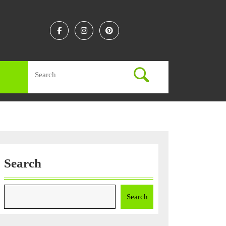
Facebook
Instagram
Linkedin
Search
for:
Search
Search