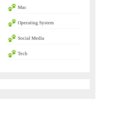
Mac
Operating System
Social Media
Tech