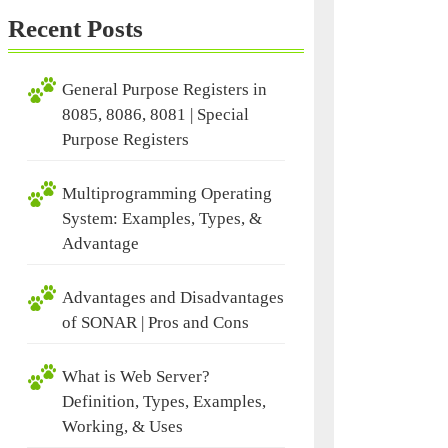
Recent Posts
General Purpose Registers in
8085, 8086, 8081 | Special
Purpose Registers
Multiprogramming Operating
System: Examples, Types, &
Advantage
Advantages and Disadvantages
of SONAR | Pros and Cons
What is Web Server?
Definition, Types, Examples,
Working, & Uses