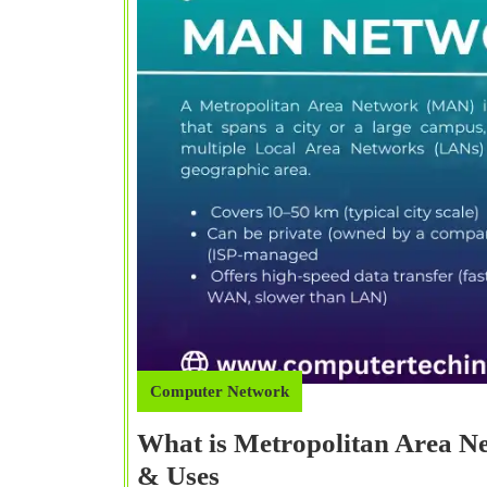
Computer Network
What is Metropolitan Area 
What
& Uses