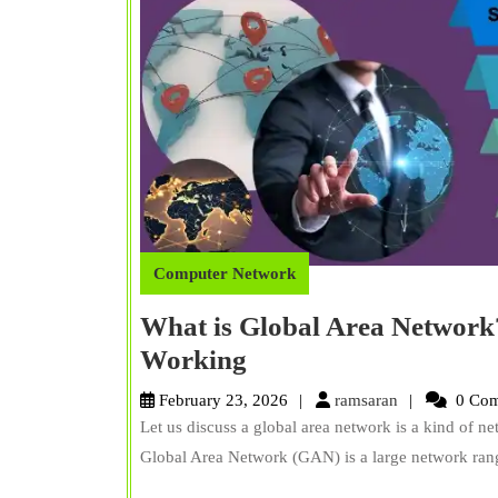
Computer Network
What is Global Area Network
What
Working
is
ramsaran
February 23, 2026
ramsaran
0 Com
Global
Let us discuss a global area network is a kind of n
Area
Global Area Network (GAN) is a large network rang
Network?