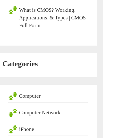
What is CMOS? Working,
Applications, & Types | CMOS
Full Form
Categories
Computer
Computer Network
iPhone