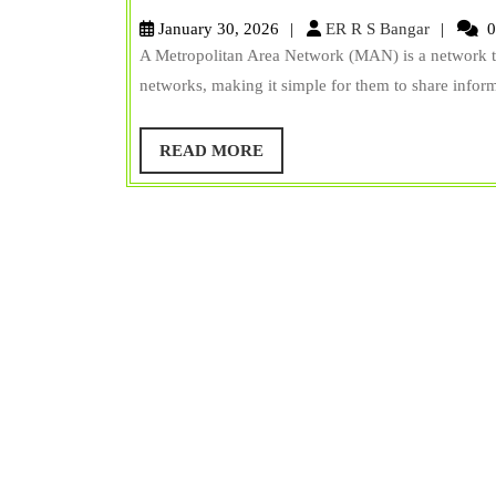
is
ER
January 30, 2026
ER R S Bangar
0
Metropolitan
R
A Metropolitan Area Network (MAN) is a network that
S
Area
networks, making it simple for them to share infor
Bangar
Network
(MAN)?
READ
READ MORE
MORE
Diagram,
Examples,
&
Uses