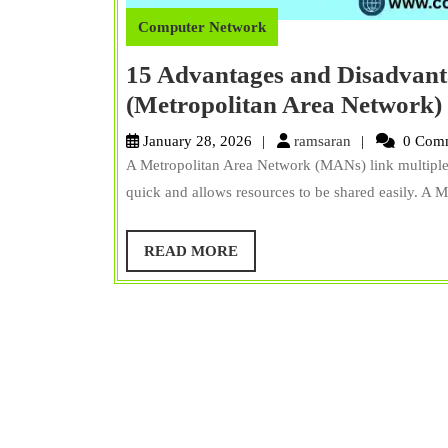
Computer Network
15 Advantages and Disadvan
(Metropolitan Area Network)
ramsaran
January 28, 2026
ramsaran
0 Com
A Metropolitan Area Network (MANs) link multiple 
quick and allows resources to be shared easily. A 
READ
READ MORE
MORE