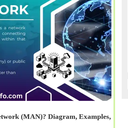
Network (MAN)? Diagram, Examples,