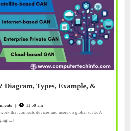
? Diagram, Types, Example, &
ments
11:59 am
etwork that connects devices and users on global scale. A
ing[...]