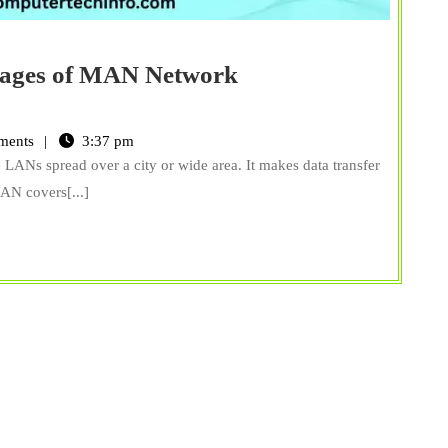
tages of MAN Network
15
Advantages
ments
3:37 pm
and
LANs spread over a city or wide area. It makes data transfer
Disadvantages
MAN covers[...]
of
MAN
Network
(Metropolitan
Area
Network)