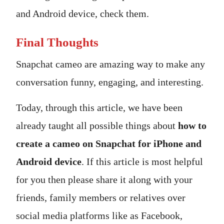
and Android device, check them.
Final Thoughts
Snapchat cameo are amazing way to make any
conversation funny, engaging, and interesting.
Today, through this article, we have been
already taught all possible things about
how to
create a cameo on Snapchat for iPhone and
Android device
. If this article is most helpful
for you then please share it along with your
friends, family members or relatives over
social media platforms like as Facebook,