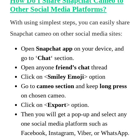
How Do I Share Snapchat Cameo to
Other Social Media Platforms?
With using simplest steps, you can easily share
Snapchat cameo on other social media sites:
Open
Snapchat app
on your device, and
go to ‘
Chat
‘ section.
Open anyone
friend’s chat
thread
Click on <
Smiley Emoji
> option
Go to
cameo section
and keep
long press
on chosen cameo.
Click on <
Export
> option.
Then you will get a pop-up and select any
one social media platform such as
Facebook, Instagram, Viber, or WhatsApp.