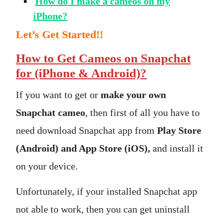
How do I make a cameos on my
iPhone?
Let’s Get Started!!
How to Get Cameos on Snapchat
for (iPhone & Android)?
If you want to get or
make your own
Snapchat cameo
, then first of all you have to
need download Snapchat app from
Play Store
(Android) and App Store (iOS),
and install it
on your device.
Unfortunately, if your installed Snapchat app
not able to work, then you can get uninstall