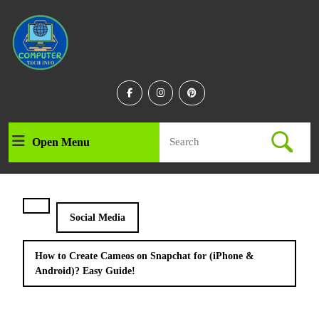
Skip
to
content
Skip
to
content
Facebook
Instagram
Linkedin
Search
Open Menu
Open
for:
Menu
Social Media
How to Create Cameos on Snapchat for (iPhone &
Android)? Easy Guide!