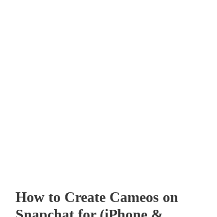
How to Create Cameos on
Snapchat for (iPhone &