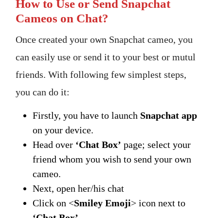
How to Use or Send Snapchat
Cameos on Chat?
Once created your own Snapchat cameo, you
can easily use or send it to your best or mutul
friends. With following few simplest steps,
you can do it:
Firstly, you have to launch
Snapchat app
on your device.
Head over
‘Chat Box’
page; select your
friend whom you wish to send your own
cameo.
Next, open her/his chat
Click on <
Smiley Emoji
> icon next to
‘Chat Box’