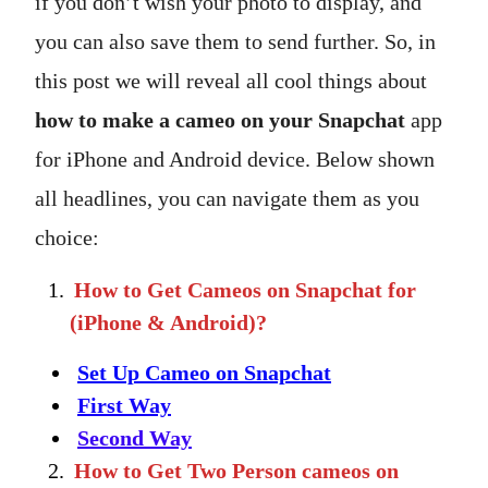
if you don’t wish your photo to display, and
you can also save them to send further. So, in
this post we will reveal all cool things about
how to make a cameo on your Snapchat
app
for iPhone and Android device. Below shown
all headlines, you can navigate them as you
choice:
How to Get Cameos on Snapchat for
(iPhone & Android)?
Set Up Cameo on Snapchat
First Way
Second Way
How to Get Two Person cameos on