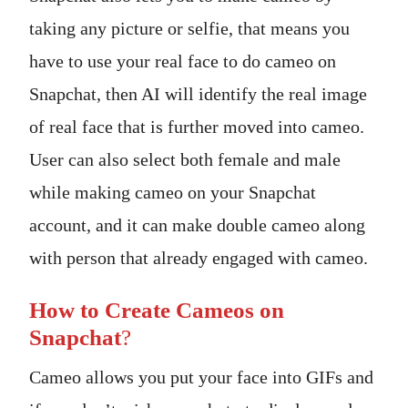
taking any picture or selfie, that means you
have to use your real face to do cameo on
Snapchat, then AI will identify the real image
of real face that is further moved into cameo.
User can also select both female and male
while making cameo on your Snapchat
account, and it can make double cameo along
with person that already engaged with cameo.
How to Create Cameos on
Snapchat
?
Cameo allows you put your face into GIFs and