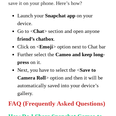
save it on your phone. Here’s how?
Launch your
Snapchat app
on your
device.
Go to <
Chat
> section and open anyone
friend’s chatbox
.
Click on <
Emoji
> option next to Chat bar
Further select the
Cameo and keep long-
press
on it.
Next, you have to select the <
Save to
Camera Roll
> option and then it will be
automatically saved into your device’s
gallery.
FAQ (Frequently Asked Questions)