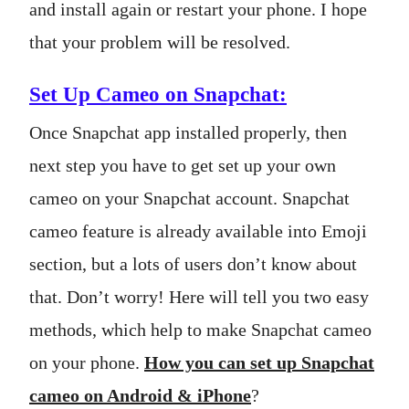
and install again or restart your phone. I hope
that your problem will be resolved.
Set Up Cameo on Snapchat:
Once Snapchat app installed properly, then
next step you have to get set up your own
cameo on your Snapchat account. Snapchat
cameo feature is already available into Emoji
section, but a lots of users don’t know about
that. Don’t worry! Here will tell you two easy
methods, which help to make Snapchat cameo
on your phone.
How you can set up Snapchat
cameo on Android & iPhone
?