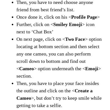
Then, you have to need choose anyone
friend from best friend’s list.
Once done it, click on his <
Profile Page
>
Further, click on <
Smiley Emoji
> icon
next to ‘Chat Box’
On next page, click on <
Two Face
> option
locating at bottom section and then select
any one cameo, you can also perform
scroll down to bottom and find out
<
Cameo
> option underneath the <
Emoji
>
section.
Then, you have to place your face insides
the outline and click on the <
Create a
Cameo
>, but don’t try to keep smile while
getting to take a selfie.