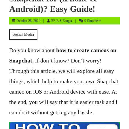
Android)? Easy Guide!
October
ER
October 28, 2024
ER R S Bangar
0 Comments
28,
R
2024
S
Social Media
Bangar
Do you know about
how to create cameos on
Snapchat
, if don’t know? Don’t worry!
Through this article, we will explore all easy
things, which help to make your own Snapchat
cameo on iOS or Android device with ease. At
the end, you will say that it is easier task and i
can do it without getting any hassle.