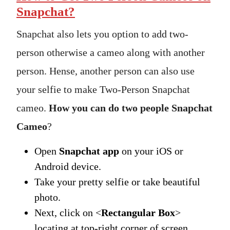
Snapchat?
Snapchat also lets you option to add two-
person otherwise a cameo along with another
person. Hense, another person can also use
your selfie to make Two-Person Snapchat
cameo.
How you can do two people Snapchat
Cameo
?
Open
Snapchat app
on your iOS or
Android device.
Take your pretty selfie or take beautiful
photo.
Next, click on <
Rectangular Box
>
locating at top-right corner of screen.