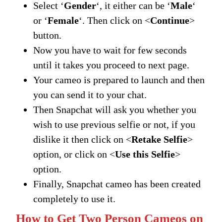
Select ‘
Gender
‘, it either can be ‘
Male
‘
or ‘
Female
‘. Then click on <
Continue
>
button.
Now you have to wait for few seconds
until it takes you proceed to next page.
Your cameo is prepared to launch and then
you can send it to your chat.
Then Snapchat will ask you whether you
wish to use previous selfie or not, if you
dislike it then click on <
Retake Selfie
>
option, or click on <
Use this Selfie
>
option.
Finally, Snapchat cameo has been created
completely to use it.
How to Get Two Person Cameos on