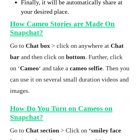
Finally, it will be automatically share at
your desired place.
How Cameo Stories are Made On
Snapchat?
Go to
Chat box
> click on anywhere at
Chat
bar
and then click on
bottom
. Further, click
on ‘
Cameo
‘ and take a
cameo selfie
. Then you
can use it on several small duration videos and
images.
How Do You Turn on Cameos on
Snapchat?
Go to
Chat section
> Click on
‘smiley face