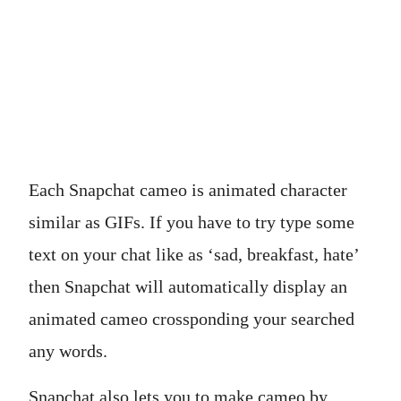
Each Snapchat cameo is animated character
similar as GIFs. If you have to try type some
text on your chat like as ‘sad, breakfast, hate’
then Snapchat will automatically display an
animated cameo crossponding your searched
any words.
Snapchat also lets you to make cameo by