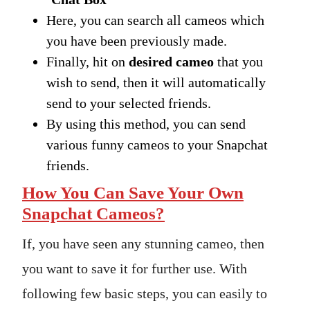
Here, you can search all cameos which
you have been previously made.
Finally, hit on
desired cameo
that you
wish to send, then it will automatically
send to your selected friends.
By using this method, you can send
various funny cameos to your Snapchat
friends.
How You Can Save Your Own
Snapchat Cameos?
If, you have seen any stunning cameo, then
you want to save it for further use. With
following few basic steps, you can easily to