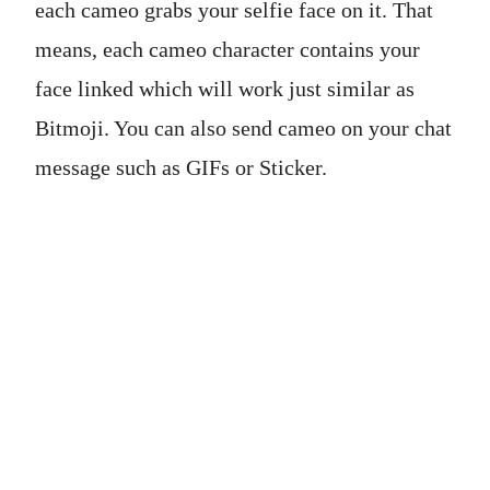
each cameo grabs your selfie face on it. That
means, each cameo character contains your
face linked which will work just similar as
Bitmoji. You can also send cameo on your chat
message such as GIFs or Sticker.