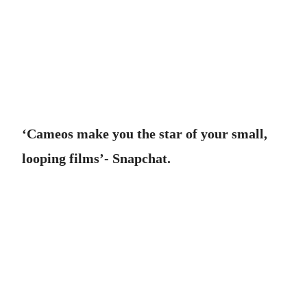
‘Cameos make you the star of your small,
looping films’- Snapchat.