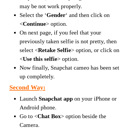
may be not work properly.
Select the ‘
Gender
‘ and then click on
<
Continue
> option.
On next page, if you feel that your
previously taken selfie is not pretty, then
select <
Retake Selfie
> option, or click on
<
Use this selfie
> option.
Now finally, Snapchat cameo has been set
up completely.
Second Way:
Launch
Snapchat app
on your iPhone or
Android phone.
Go to <
Chat Box
> option beside the
Camera.