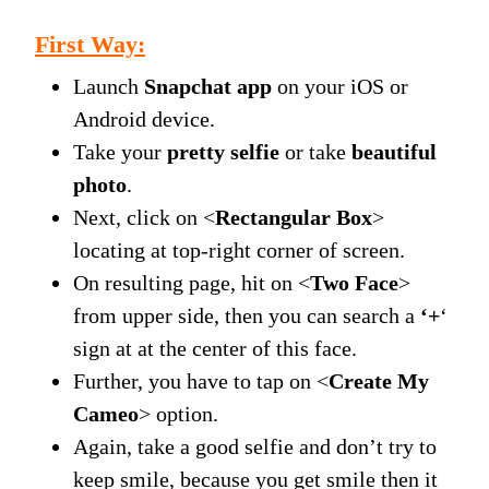
First Way:
Launch
Snapchat app
on your iOS or
Android device.
Take your
pretty selfie
or take
beautiful
photo
.
Next, click on <
Rectangular Box
>
locating at top-right corner of screen.
On resulting page, hit on <
Two Face
>
from upper side, then you can search a
‘+
‘
sign at at the center of this face.
Further, you have to tap on <
Create My
Cameo
> option.
Again, take a good selfie and don’t try to
keep smile, because you get smile then it