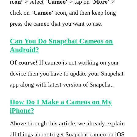
icon’
> select ‘
Cameo
‘ > tap on ‘
More
‘ >
click on ‘
Cameo
‘ icon, and then keep long
press the cameo that you want to use.
Can You Do Snapchat Cameos on
Android?
Of course!
If cameo is not working on your
device then you have to update your Snapchat
app along with latest version of Snapchat.
How Do I Make a Cameos on My
iPhone?
Above through this article, we already explain
all things about to get Snapchat cameo on iOS