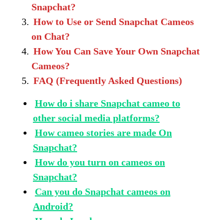
Snapchat?
How to Use or Send Snapchat Cameos
on Chat?
How You Can Save Your Own Snapchat
Cameos?
FAQ (Frequently Asked Questions)
How do i share Snapchat cameo to
other social media platforms?
How cameo stories are made On
Snapchat?
How do you turn on cameos on
Snapchat?
Can you do Snapchat cameos on
Android?