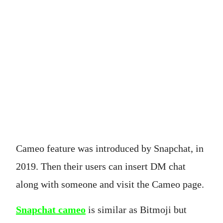
Cameo feature was introduced by Snapchat, in
2019. Then their users can insert DM chat
along with someone and visit the Cameo page.
Snapchat cameo
is similar as Bitmoji but