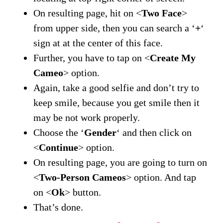
On resulting page, hit on <
Two Face
>
from upper side, then you can search a ‘
+
‘
sign at at the center of this face.
Further, you have to tap on <
Create My
Cameo
> option.
Again, take a good selfie and don’t try to
keep smile, because you get smile then it
may be not work properly.
Choose the ‘
Gender
‘ and then click on
<
Continue
> option.
On resulting page, you are going to turn on
<
Two-Person Cameos
> option. And tap
on <
Ok
> button.
That’s done.