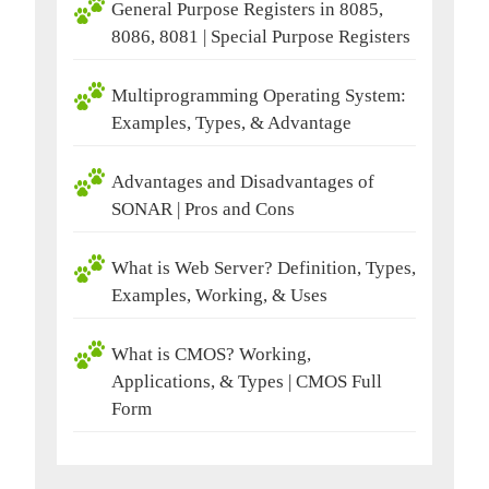
General Purpose Registers in 8085,
8086, 8081 | Special Purpose Registers
Multiprogramming Operating System:
Examples, Types, & Advantage
Advantages and Disadvantages of
SONAR | Pros and Cons
What is Web Server? Definition, Types,
Examples, Working, & Uses
What is CMOS? Working,
Applications, & Types | CMOS Full
Form