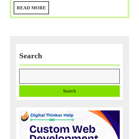
Find
READ
READ MORE
My
MORE
Mac
Service?
Use
6
Ways
Search
with
‘FAQ’!!
Search