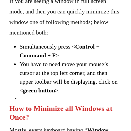
If you are seeing a window in full screen
mode, and then you can quickly minimize this
window one of following methods; below
mentioned both:
Simultaneously press <
Control +
Command + F
>
You have to need move your mouse’s
cursor at the top left corner, and then
upper toolbar will be displaying, click on
<
green button
>.
How to Minimize all Windows at
Once?
Mostly, every keyboard having “
Window