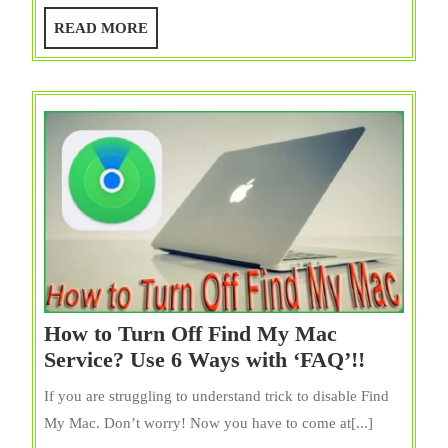
Saver
READ
READ MORE
on
MORE
Mac?
And
Customization
It
How to Turn Off Find My Mac
How
Service? Use 6 Ways with ‘FAQ’!!
to
If you are struggling to understand trick to disable Find
Turn
My Mac. Don’t worry! Now you have to come at[...]
Off