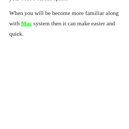
When you will be become more familiar along
with
Mac
system then it can make easier and
quick.