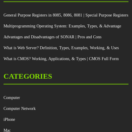
General Purpose Registers in 8085, 8086, 8081 | Special Purpose Registers
Multiprogramming Operating System: Examples, Types, & Advantage
Advantages and Disadvantages of SONAR | Pros and Cons
What is Web Server? Definition, Types, Examples, Working, & Uses
What is CMOS? Working, Applications, & Types | CMOS Full Form
CATEGORIES
Computer
Computer Network
iPhone
Mac