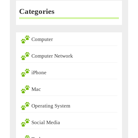
Categories
Computer
Computer Network
iPhone
Mac
Operating System
Social Media