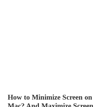
How to Minimize Screen on
Mac? And Maximize Screen