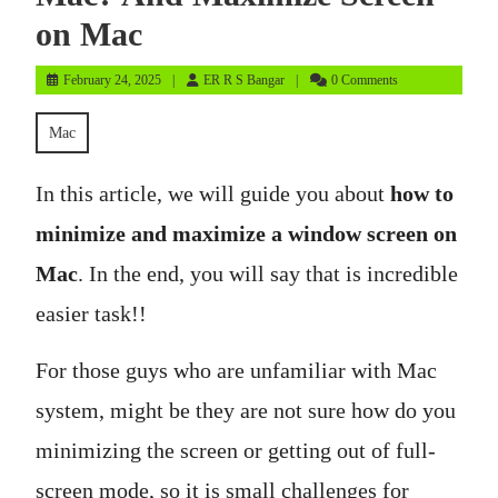
on Mac
February
ER
February 24, 2025
ER R S Bangar
0 Comments
24,
R
2025
S
Mac
Bangar
In this article, we will guide you about
how to
minimize and maximize a window screen on
Mac
. In the end, you will say that is incredible
easier task!!
For those guys who are unfamiliar with Mac
system, might be they are not sure how do you
minimizing the screen or getting out of full-
screen mode, so it is small challenges for