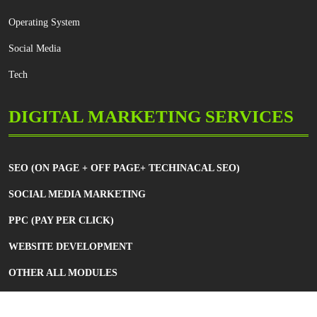
Operating System
Social Media
Tech
DIGITAL MARKETING SERVICES
SEO (ON PAGE + OFF PAGE+ TECHINACAL SEO)
SOCIAL MEDIA MARKETING
PPC (PAY PER CLICK)
WEBSITE DEVELOPMENT
OTHER ALL MODULES