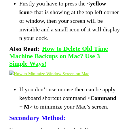
Firstly you have to press the <
yellow
icon
> that is showing at the top left corner
of window, then your screen will be
invisible and a small icon of it will display
n your dock.
Also Read:
How to Delete Old Time
Machine Backups on Mac? Use 3
Simple Ways!
If you don’t use mouse then can be apply
keyboard shortcut command <
Command
+ M
> to minimize your Mac’s screen.
Secondary Method
: