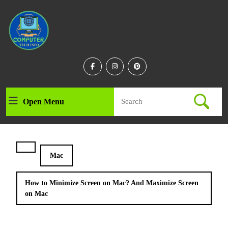
Skip
to
content
Skip
to
content
Facebook
Instagram
Linkedin
Search
Open Menu
Open
for:
Menu
Mac
How to Minimize Screen on Mac? And Maximize Screen
on Mac