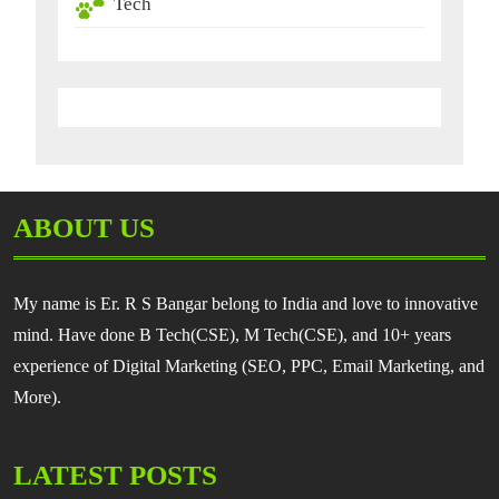
Tech
ABOUT US
My name is Er. R S Bangar belong to India and love to innovative
mind. Have done B Tech(CSE), M Tech(CSE), and 10+ years
experience of Digital Marketing (SEO, PPC, Email Marketing, and
More).
LATEST POSTS