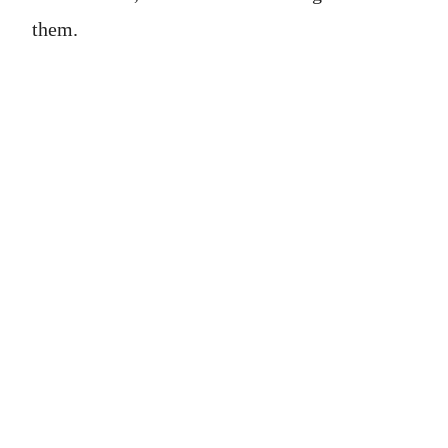
them.