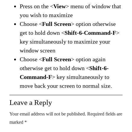
Press on the <
View
> menu of window that
you wish to maximize
Choose <
Full Screen
> option otherwise
get to hold down <
Shift-6-Command-F
>
key simultaneously to maximize your
window screen
Choose <
Full Screen
> option again
otherwise get to hold down <
Shift-6-
Command-F
> key simultaneously to
move back your screen to normal size.
Leave a Reply
Your email address will not be published.
Required fields are
marked
*