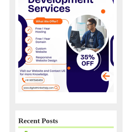
Recent Posts