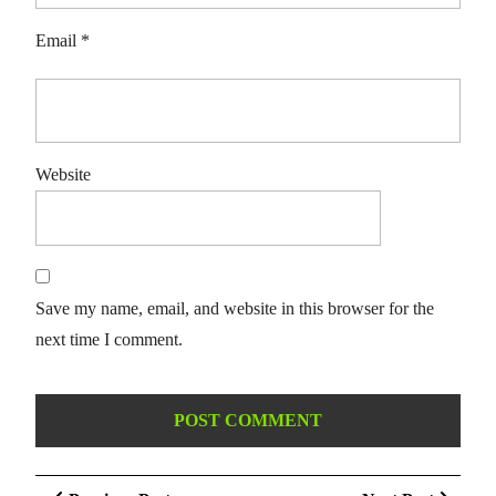
Email
*
Website
Save my name, email, and website in this browser for the
next time I comment.
Post