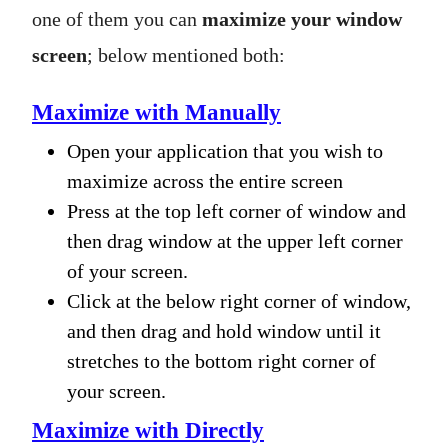
one of them you can
maximize your window
screen
; below mentioned both:
Maximize with Manually
Open your application that you wish to
maximize across the entire screen
Press at the top left corner of window and
then drag window at the upper left corner
of your screen.
Click at the below right corner of window,
and then drag and hold window until it
stretches to the bottom right corner of
your screen.
Maximize with Directly