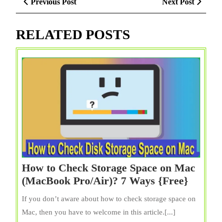
Previous
Next
Previous Post
Next Post
navigation
Post
Post
RELATED POSTS
How to Check Storage Space on Mac
How
(MacBook Pro/Air)? 7 Ways {Free}
to
If you don’t aware about how to check storage space on
Check
Mac, then you have to welcome in this article.[...]
Storag