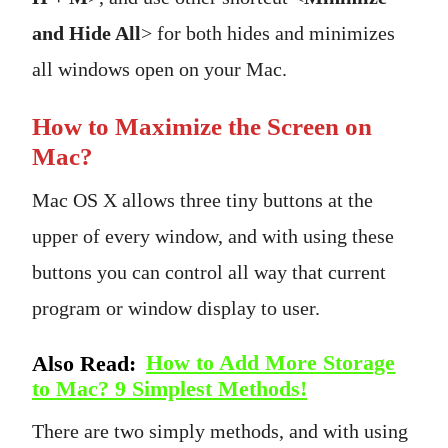
and Hide All
> for both hides and minimizes
all windows open on your Mac.
How to Maximize the Screen on
Mac?
Mac OS X allows three tiny buttons at the
upper of every window, and with using these
buttons you can control all way that current
program or window display to user.
Also Read:
How to Add More Storage
to Mac? 9 Simplest Methods!
There are two simply methods, and with using