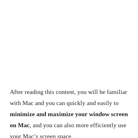
After reading this content, you will be familiar
with Mac and you can quickly and easily to
minimize and maximize your window screen
on Mac
, and you can also more efficiently use
your Mac’s screen space.