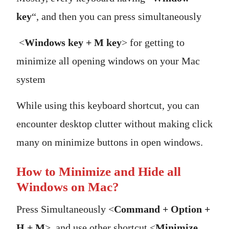
key
“, and then you can press simultaneously
<
Windows key + M key
> for getting to
minimize all opening windows on your Mac
system
While using this keyboard shortcut, you can
encounter desktop clutter without making click
many on minimize buttons in open windows.
How to Minimize and Hide all
Windows on Mac?
Press Simultaneously <
Command + Option +
H + M
>, and use other shortcut <
Minimize