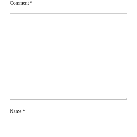
Comment
*
Name
*