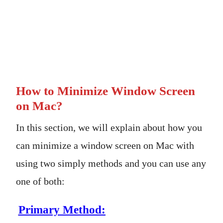
How to Minimize Window Screen
on Mac?
In this section, we will explain about how you
can minimize a window screen on Mac with
using two simply methods and you can use any
one of both:
Primary Method: