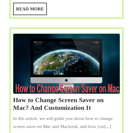
Space
READ
READ MORE
on
MORE
Mac
(MacB
Pro/Ai
7
Ways
{Free}
How to Change Screen Saver on
How
Mac? And Customization It
to
In this article, we will guide you about how to change
Change
screen saver on Mac and Macbook, and how you[...]
Screen