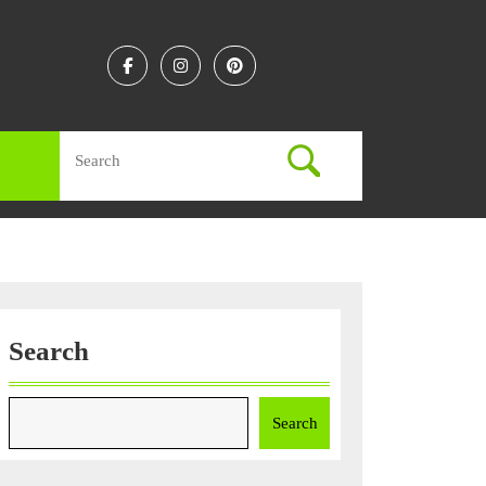
Facebook
Instagram
Linkedin
Search
for:
Search
Search