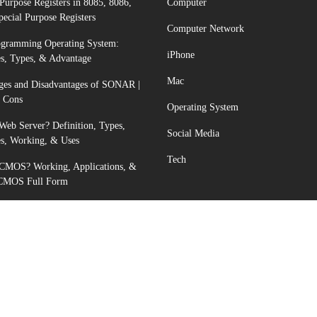
Purpose Registers in 8085, 8086,
Computer
pecial Purpose Registers
Computer Network
ogramming Operating System:
iPhone
s, Types, & Advantage
Mac
ges and Disadvantages of SONAR |
d Cons
Operating System
Web Server? Definition, Types,
Social Media
s, Working, & Uses
Tech
 CMOS? Working, Applications, &
 CMOS Full Form