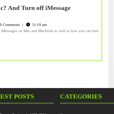
c? And Turn off iMessage
0 Comments
11:19 am
ute iMessages on Mac and Macbook as well as how you can turn
EST POSTS
CATEGORIES