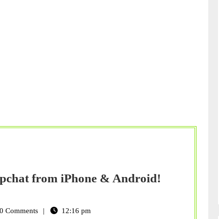
apchat from iPhone & Android!
0 Comments
12:16 pm