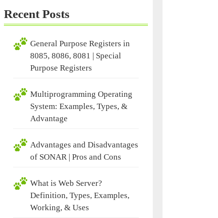
Recent Posts
General Purpose Registers in
8085, 8086, 8081 | Special
Purpose Registers
Multiprogramming Operating
System: Examples, Types, &
Advantage
Advantages and Disadvantages
of SONAR | Pros and Cons
What is Web Server?
Definition, Types, Examples,
Working, & Uses