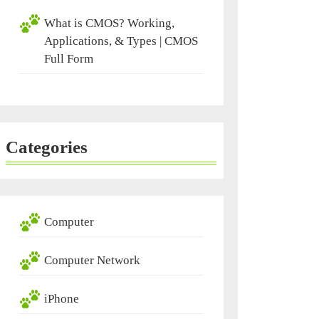
What is CMOS? Working,
Applications, & Types | CMOS
Full Form
Categories
Computer
Computer Network
iPhone