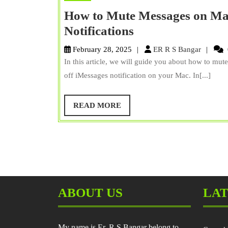
How to Mute Messages on Ma
How
Notifications
to
ER
February 28, 2025
ER R S Bangar
Mute
R
In this article, we will guide you about how to m
S
Messages
off iMessages notification on your Mac. In[...]
Bangar
on
Mac?
READ
READ MORE
MORE
And
Turn
off
iMessage
Notifications
ABOUT US
LAT
My name is Er. R S Bangar belong to