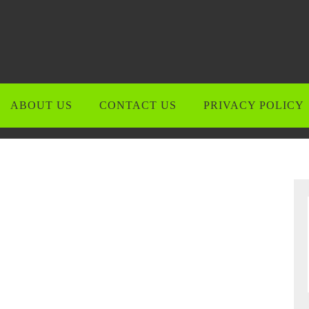
ABOUT US
CONTACT US
PRIVACY POLICY