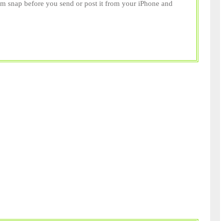
m snap before you send or post it from your iPhone and