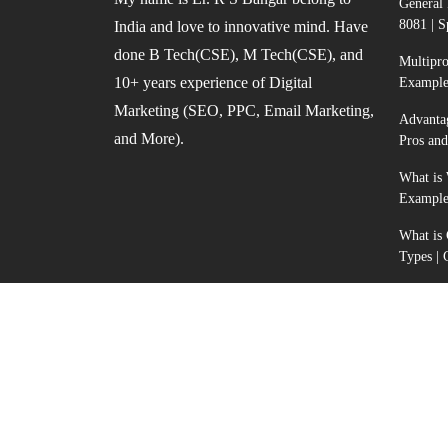
General 
8081 | S
India and love to innovative mind. Have
done B Tech(CSE), M Tech(CSE), and
Multipr
10+ years experience of Digital
Example
Marketing (SEO, PPC, Email Marketing,
Advanta
and More).
Pros an
What is 
Example
What is
Types |