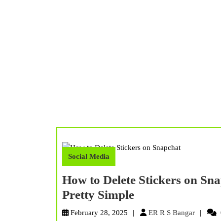
Social Media
How to Delete Stickers on Sn
How
Pretty Simple
to
ER
February 28, 2025
ER R S Bangar