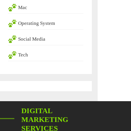
Mac
Operating System
Social Media
Tech
DIGITAL
MARKETING
SERVICES