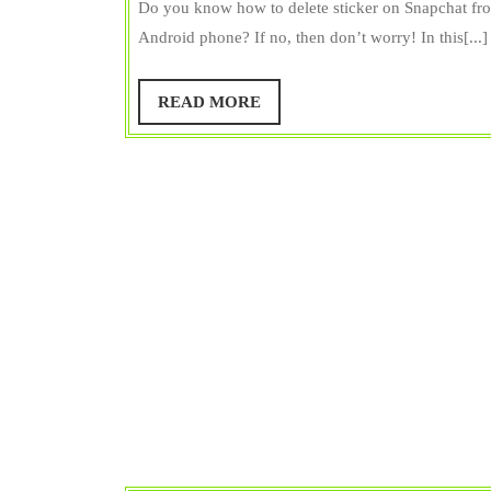
Delete
R
Do you know how to delete sticker on Snapchat fro
S
Stickers
Android phone? If no, then don’t worry! In this[...]
Bangar
on
Snapchat
READ
READ MORE
MORE
from
iPhone
&
Android!
Pretty
Simple