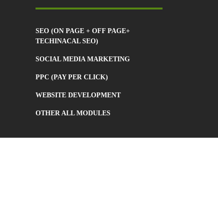
SEO (ON PAGE + OFF PAGE+
TECHINACAL SEO)
SOCIAL MEDIA MARKETING
PPC (PAY PER CLICK)
WEBSITE DEVELOPMENT
OTHER ALL MODULES