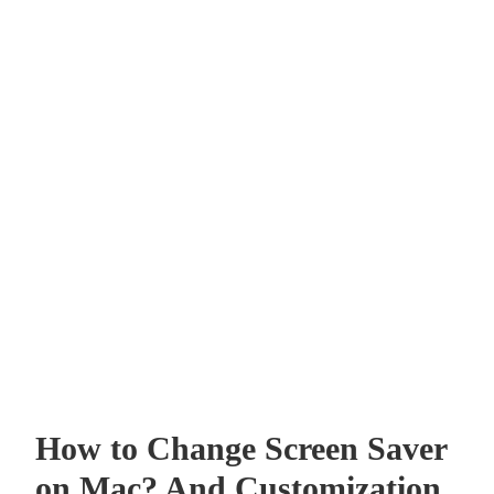
How to Change Screen Saver
on Mac? And Customization