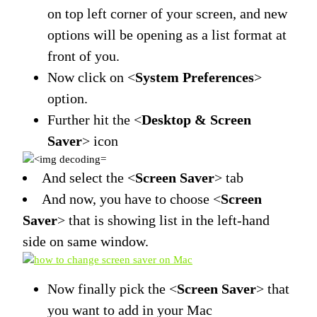
on top left corner of your screen, and new
options will be opening as a list format at
front of you.
Now click on <
System Preferences
>
option.
Further hit the <
Desktop & Screen
Saver
> icon
And select the <
Screen Saver
> tab
And now, you have to choose <
Screen
Saver
> that is showing list in the left-hand
side on same window.
Now finally pick the <
Screen Saver
> that
you want to add in your Mac