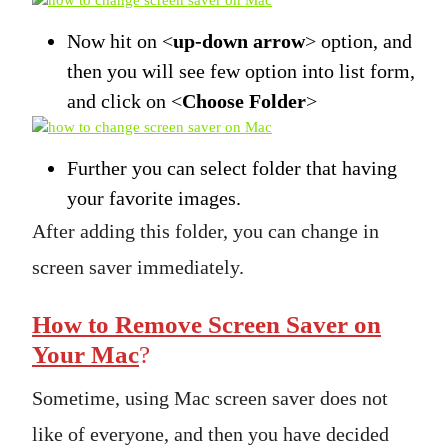
Now hit on <
up-down arrow
> option, and
then you will see few option into list form,
and click on <
Choose Folder
>
Further you can select folder that having
your favorite images.
After adding this folder, you can change in
screen saver immediately.
How to Remove Screen Saver on
Your Mac
?
Sometime, using Mac screen saver does not
like of everyone, and then you have decided