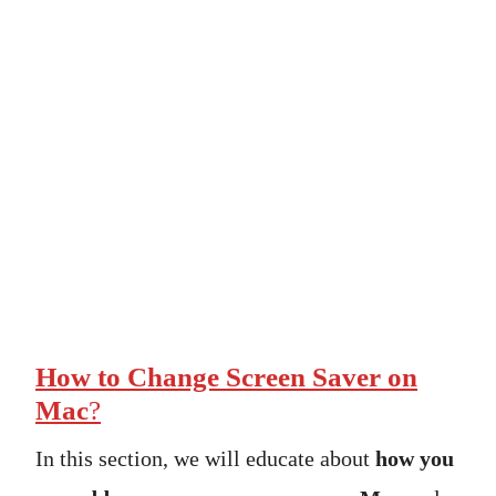
How to Change Screen Saver on
Mac
?
In this section, we will educate about
how you