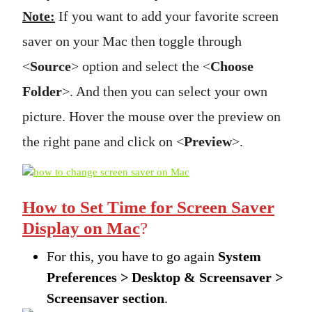
Note:
If you want to add your favorite screen
saver on your Mac then toggle through
<
Source
> option and select the <
Choose
Folder
>. And then you can select your own
picture. Hover the mouse over the preview on
the right pane and click on <
Preview
>.
How to Set Time for Screen Saver
Display on Mac
?
For this, you have to go again
System
Preferences > Desktop & Screensaver >
Screensaver section
.