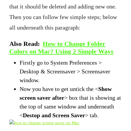
that it should be deleted and adding new one.
Then you can follow few simple steps; below
all underneath this paragraph:
Also Read:
How to Change Folder
Colors on Mac? Using 2 Simple Ways
Firstly go to System Preferences >
Desktop & Screensaver > Screensaver
window.
Now you have to get untick the <
Show
screen saver after
> box that is showing at
the top of same window and underneath
<
Destop and Screen Saver
> tab.