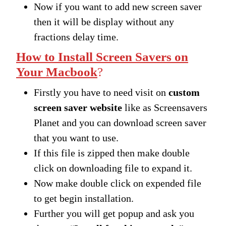
Now if you want to add new screen saver
then it will be display without any
fractions delay time.
How to Install Screen Savers on
Your Macbook
?
Firstly you have to need visit on
custom
screen saver website
like as Screensavers
Planet and you can download screen saver
that you want to use.
If this file is zipped then make double
click on downloading file to expand it.
Now make double click on expended file
to get begin installation.
Further you will get popup and ask you