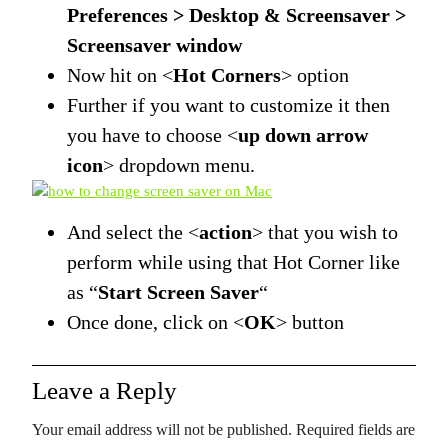
Preferences > Desktop & Screensaver >
Screensaver window
Now hit on <
Hot Corners
> option
Further if you want to customize it then
you have to choose <
up down arrow
icon
> dropdown menu.
And select the <
action
> that you wish to
perform while using that Hot Corner like
as “
Start Screen Saver
“
Once done, click on <
OK
> button
Leave a Reply
Your email address will not be published.
Required fields are