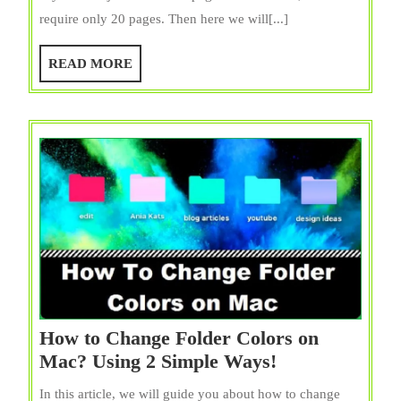
Delete
require only 20 pages. Then here we will[...]
Pages
from
READ
READ MORE
PDF
MORE
on
Mac
{Freely}?
Use
10
Ways
How to Change Folder Colors on
How
Mac? Using 2 Simple Ways!
to
In this article, we will guide you about how to change