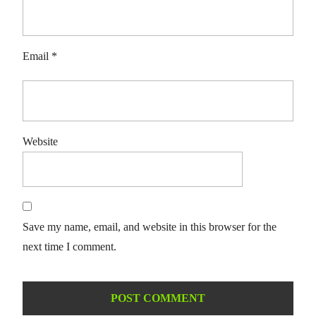
Email
*
Website
Save my name, email, and website in this browser for the
next time I comment.