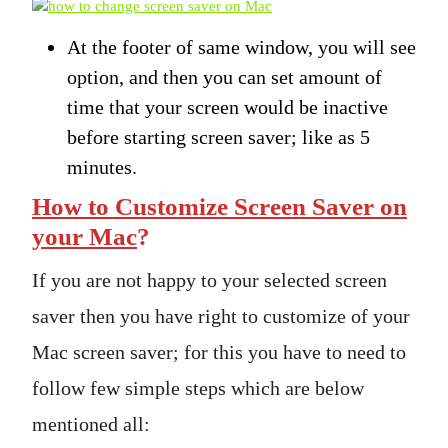
At the footer of same window, you will see
option, and then you can set amount of
time that your screen would be inactive
before starting screen saver; like as 5
minutes.
How to Customize Screen Saver on
your Mac
?
If you are not happy to your selected screen
saver then you have right to customize of your
Mac screen saver; for this you have to need to
follow few simple steps which are below
mentioned all: