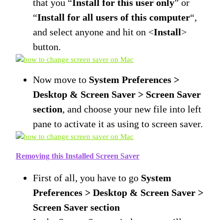
that you “
Install for this user only
” or
“
Install for all users of this computer
“,
and select anyone and hit on <
Install
>
button.
Now move to
System Preferences >
Desktop & Screen Saver > Screen Saver
section
, and choose your new file into left
pane to activate it as using to screen saver.
Removing this Installed Screen Saver
First of all, you have to go
System
Preferences > Desktop & Screen Saver >
Screen Saver section