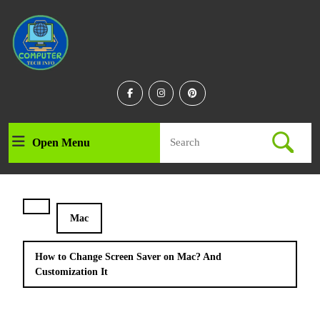
Skip
to
content
Skip
to
content
Facebook
Instagram
Linkedin
Search
Open Menu
Open
for:
Menu
Mac
How to Change Screen Saver on Mac? And
Customization It