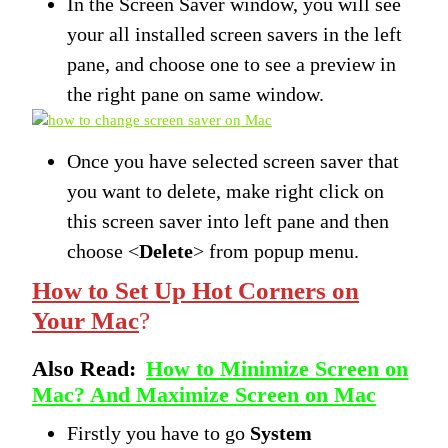
In the Screen Saver window, you will see
your all installed screen savers in the left
pane, and choose one to see a preview in
the right pane on same window.
Once you have selected screen saver that
you want to delete, make right click on
this screen saver into left pane and then
choose <
Delete
> from popup menu.
How to Set Up Hot Corners on
Your Mac
?
Also Read:
How to Minimize Screen on
Mac? And Maximize Screen on Mac
Firstly you have to go
System