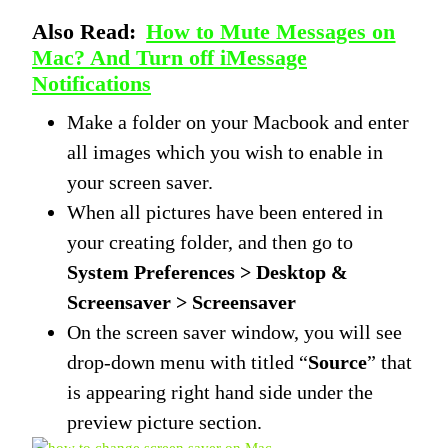
Also Read:
How to Mute Messages on
Mac? And Turn off iMessage
Notifications
Make a folder on your Macbook and enter
all images which you wish to enable in
your screen saver.
When all pictures have been entered in
your creating folder, and then go to
System Preferences > Desktop &
Screensaver > Screensaver
On the screen saver window, you will see
drop-down menu with titled “
Source
” that
is appearing right hand side under the
preview picture section.