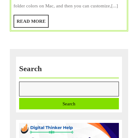
Change
folder colors on Mac, and then you can customize,[...]
Folder
Colors
READ
READ MORE
on
MORE
Mac?
Using
2
Simple
Ways!
Search
Search