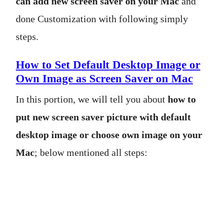
can add new screen saver on your Mac
and
done Customization with following simply
steps.
How to Set Default Desktop Image or
Own Image as Screen Saver on Mac
In this portion, we will tell you about
how to
put new screen saver picture with default
desktop image or choose own image on your
Mac
; below mentioned all steps: