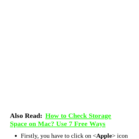
Also Read:
How to Check Storage
Space on Mac? Use 7 Free Ways
Firstly, you have to click on <
Apple
> icon