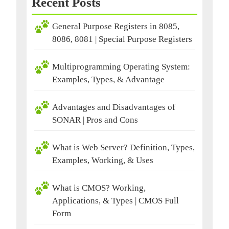
Recent Posts
General Purpose Registers in 8085,
8086, 8081 | Special Purpose Registers
Multiprogramming Operating System:
Examples, Types, & Advantage
Advantages and Disadvantages of
SONAR | Pros and Cons
What is Web Server? Definition, Types,
Examples, Working, & Uses
What is CMOS? Working,
Applications, & Types | CMOS Full
Form