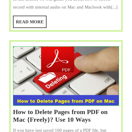
Screen
record with internal audio on Mac and Macbook with[...]
Record
with
READ
READ MORE
Internal
MORE
Audio
on
Mac?
4
Easiest
Tricks
How to Delete Pages from PDF on
How
Mac {Freely}? Use 10 Ways
to
If you have just saved 100 pages of a PDF file, but