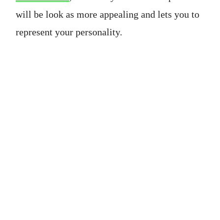
will be look as more appealing and lets you to
represent your personality.