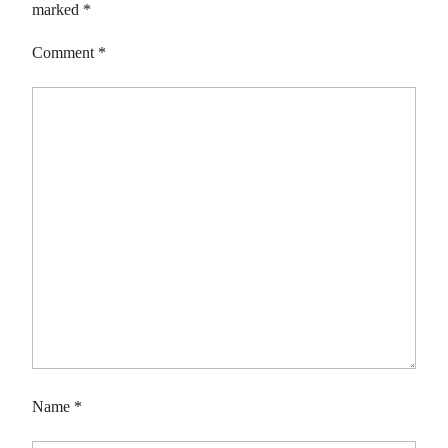
marked
*
Comment
*
Name
*