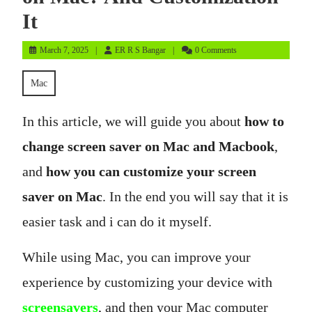
It
March
ER
March 7, 2025
ER R S Bangar
0 Comments
7,
R
2025
S
Mac
Bangar
In this article, we will guide you about
how to
change screen saver on Mac and Macbook
,
and
how you can customize your screen
saver on Mac
. In the end you will say that it is
easier task and i can do it myself.
While using Mac, you can improve your
experience by customizing your device with
screensavers
, and then your Mac computer