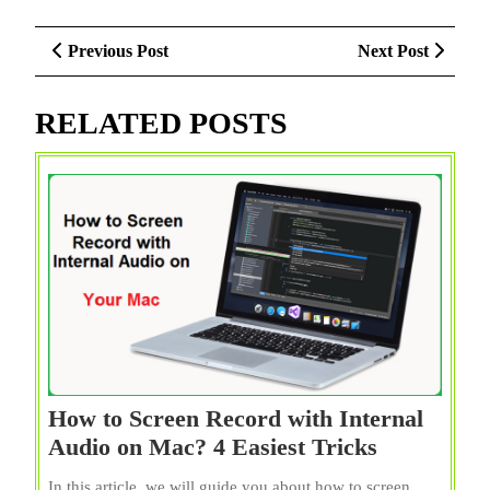
Post
Previous
Next
Previous Post
Next Post
navigation
Post
Post
RELATED POSTS
How to Screen Record with Internal
How
Audio on Mac? 4 Easiest Tricks
to
In this article, we will guide you about how to screen