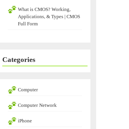
What is CMOS? Working,
Applications, & Types | CMOS
Full Form
Categories
Computer
Computer Network
iPhone