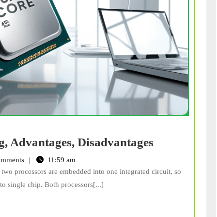
Dual
g, Advantages, Disadvantages
Core
omments
11:59 am
Processor:
two processors are embedded into one integrated circuit, so
Meaning,
o single chip. Both processors[...]
Advantages
Disadvanta