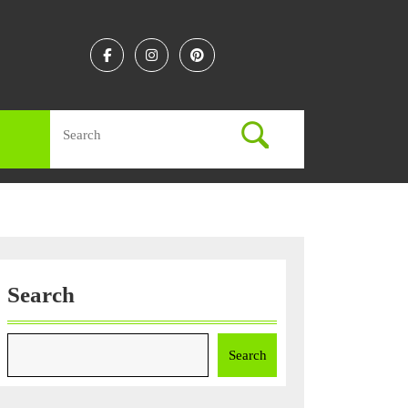
Facebook
Instagram
Linkedin
Search
for:
Search
Search