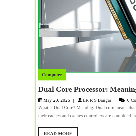
Computer
Dual Core Processor: Meanin
ER
May 20, 2026
ER R S Bangar
0 C
R
What is Dual Core? Meaning: Dual core means that 
S
their caches and caches controllers are combined int
Bangar
READ
READ MORE