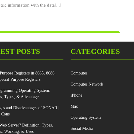
Scanne
ric information with the data[...]
Types,
Uses,
Pros,
Cons
&
EST POSTS
CATEGORIES
Worki
Purpose Registers in 8085, 8086,
Computer
pecial Purpose Registers
Computer Network
ogramming Operating System:
iPhone
s, Types, & Advantage
Mac
ges and Disadvantages of SONAR |
d Cons
Operating System
Web Server? Definition, Types,
Social Media
s, Working, & Uses