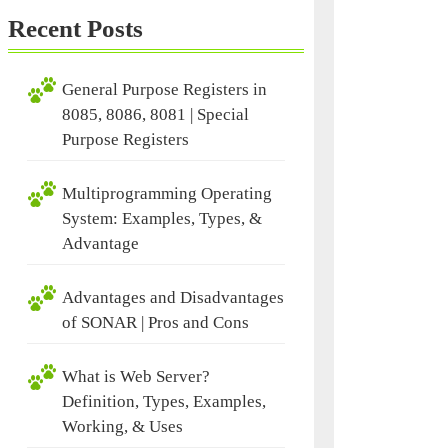
Recent Posts
General Purpose Registers in
8085, 8086, 8081 | Special
Purpose Registers
Multiprogramming Operating
System: Examples, Types, &
Advantage
Advantages and Disadvantages
of SONAR | Pros and Cons
What is Web Server?
Definition, Types, Examples,
,
Working, & Uses
ges