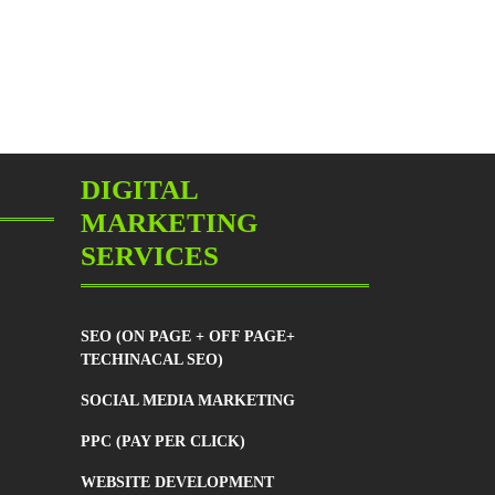
r?
DIGITAL
ng
MARKETING
SERVICES
SEO (ON PAGE + OFF PAGE+
TECHINACAL SEO)
SOCIAL MEDIA MARKETING
PPC (PAY PER CLICK)
WEBSITE DEVELOPMENT