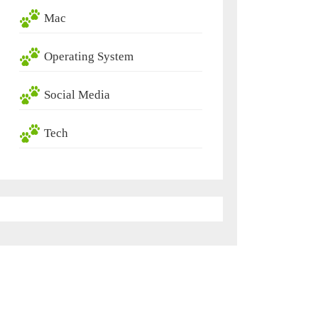
Mac
Operating System
Social Media
Tech
ric