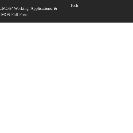
Tech
 CMOS? Working, Applications, &
 CMOS Full Form