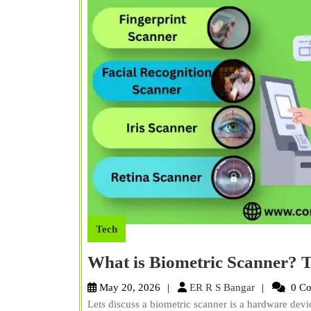
Tech
What is Biometric Scanner? T
ER
May 20, 2026
ER R S Bangar
0 C
R
Lets discuss a biometric scanner is a hardware devi