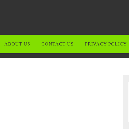
ABOUT US
CONTACT US
PRIVACY POLICY