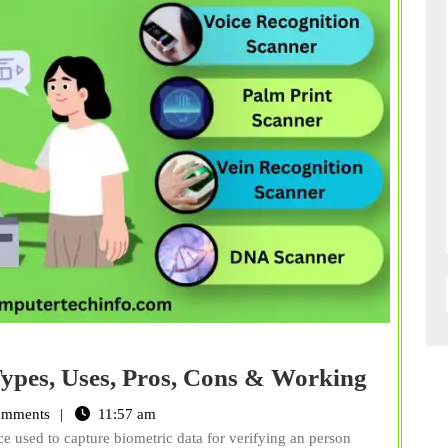
What
ypes, Uses, Pros, Cons & Working
is
omments
11:57 am
Biomet
ce used to capture biometric data for verifying an person