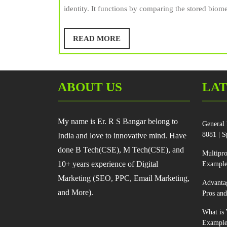
S
identity. It functions by comparing the stored biomet
Bangar
READ
READ MORE
MORE
ABOUT US
LAT
My name is Er. R S Bangar belong to
General 
8081 | S
India and love to innovative mind. Have
done B Tech(CSE), M Tech(CSE), and
Multipr
10+ years experience of Digital
Example
Marketing (SEO, PPC, Email Marketing,
Advanta
and More).
Pros an
What is 
Example