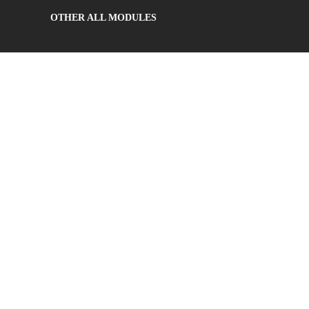
OTHER ALL MODULES