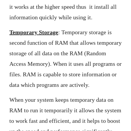
it works at the higher speed thus it install all
information quickly while using it.
Temporary Storage
: Temporary storage is
second function of RAM that allows temporary
storage of all data on the RAM (Random
Access Memory). When it uses all programs or
files. RAM is capable to store information or
data which programs are actively.
When your system keeps temporary data on
RAM to run it temporarily it allows the system
to work fast and efficient, and it helps to boost