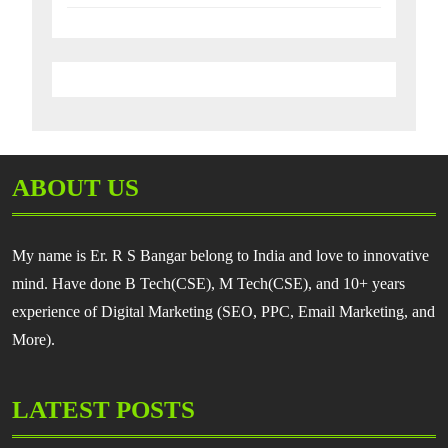
ABOUT US
My name is Er. R S Bangar belong to India and love to innovative
mind. Have done B Tech(CSE), M Tech(CSE), and 10+ years
experience of Digital Marketing (SEO, PPC, Email Marketing, and
More).
LATEST POSTS