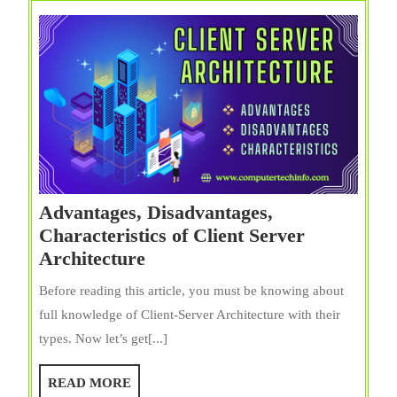
Advantages, Disadvantages,
Characteristics of Client Server
Advantages,
Architecture
Disadvantages,
Before reading this article, you must be knowing about
Characteristics
full knowledge of Client-Server Architecture with their
of
types. Now let’s get[...]
Client
Server
READ
READ MORE
Architecture