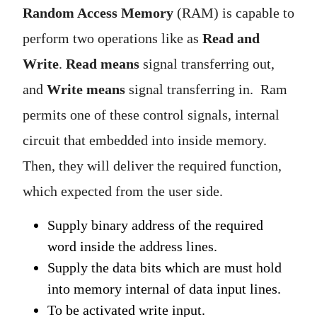
Random Access Memory
(RAM) is capable to
perform two operations like as
Read and
Write
.
Read
means
signal transferring out,
and
Write means
signal transferring in. Ram
permits one of these control signals, internal
circuit that embedded into inside memory.
Then, they will deliver the required function,
which expected from the user side.
Supply binary address of the required
word inside the address lines.
Supply the data bits which are must hold
into memory internal of data input lines.
To be activated write input.