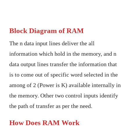
Block Diagram of RAM
The n data input lines deliver the all
information which hold in the memory, and n
data output lines transfer the information that
is to come out of specific word selected in the
among of 2 (Power is K) available internally in
the memory. Other two control inputs identify
the path of transfer as per the need.
How Does RAM Work