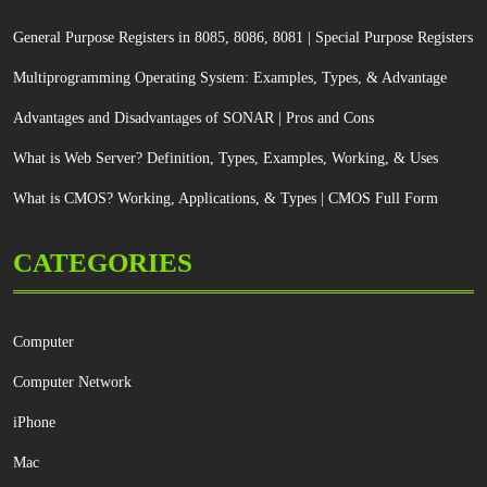
General Purpose Registers in 8085, 8086, 8081 | Special Purpose Registers
Multiprogramming Operating System: Examples, Types, & Advantage
Advantages and Disadvantages of SONAR | Pros and Cons
What is Web Server? Definition, Types, Examples, Working, & Uses
What is CMOS? Working, Applications, & Types | CMOS Full Form
CATEGORIES
Computer
Computer Network
iPhone
Mac