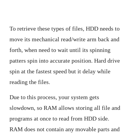
To retrieve these types of files, HDD needs to
move its mechanical read/write arm back and
forth, when need to wait until its spinning
patters spin into accurate position. Hard drive
spin at the fastest speed but it delay while
reading the files.
Due to this process, your system gets
slowdown, so RAM allows storing all file and
programs at once to read from HDD side.
RAM does not contain any movable parts and