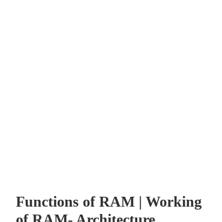
Functions of RAM | Working
of RAM- Architecture,