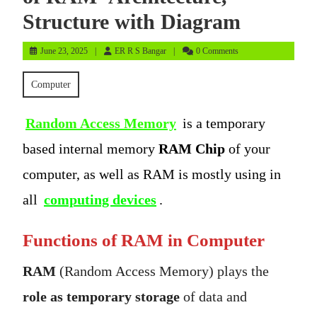
Structure with Diagram
June
ER
June 23, 2025
ER R S Bangar
0 Comments
23,
R
2025
S
Computer
Bangar
Random Access Memory
is a temporary
based internal memory
RAM Chip
of your
computer, as well as RAM is mostly using in
all
computing devices
.
Functions of RAM in Computer
RAM
(Random Access Memory) plays the
role as temporary storage
of data and