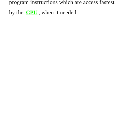
program instructions which are access fastest
by the
CPU
, when it needed.