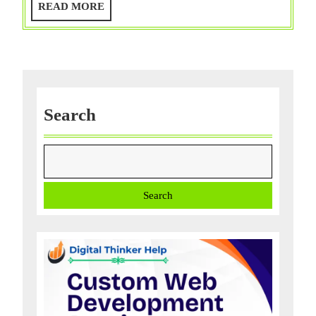
READ
READ MORE
Disadvanta
MORE
Search
Search