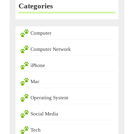
Categories
Computer
Computer Network
iPhone
Mac
Operating System
Social Media
Tech