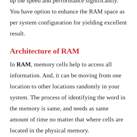
up the speed and performance significantly.
You have option to enhance the RAM space as
per system configuration for yielding excellent
result.
Architecture of RAM
In
RAM
, memory cells help to access all
information. And, it can be moving from one
location to other locations randomly in your
system. The process of identifying the word in
the memory is same, and needs as same
amount of time no matter that where cells are
located in the physical memory.