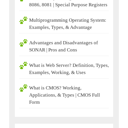
8086, 8081 | Special Purpose Registers
Multiprogramming Operating System:
Examples, Types, & Advantage
Advantages and Disadvantages of
SONAR | Pros and Cons
What is Web Server? Definition, Types,
Examples, Working, & Uses
What is CMOS? Working,
Applications, & Types | CMOS Full
Form