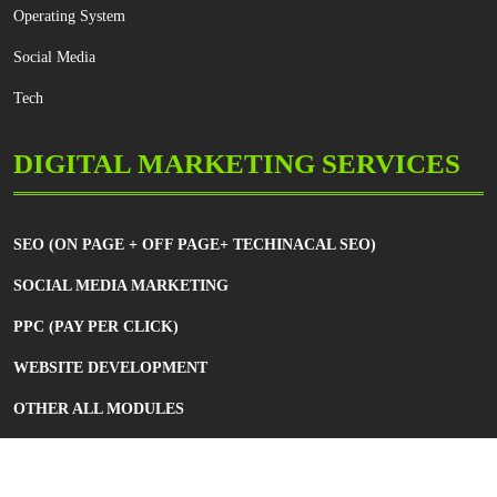
Operating System
Social Media
Tech
DIGITAL MARKETING SERVICES
SEO (ON PAGE + OFF PAGE+ TECHINACAL SEO)
SOCIAL MEDIA MARKETING
PPC (PAY PER CLICK)
WEBSITE DEVELOPMENT
OTHER ALL MODULES