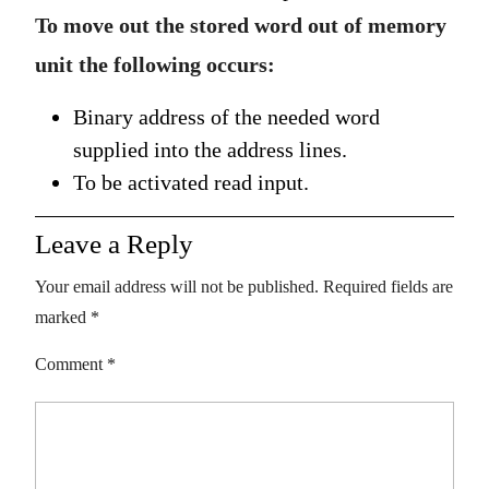
To move out the stored word out of memory
unit the following occurs:
Binary address of the needed word
supplied into the address lines.
To be activated read input.
Leave a Reply
Your email address will not be published.
Required fields are
marked
*
Comment
*