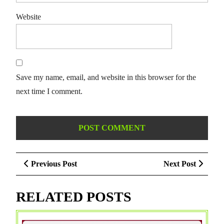
Website
Save my name, email, and website in this browser for the
next time I comment.
Post
Previous
Next
Previous Post
Next Post
navigation
Post
Post
RELATED POSTS