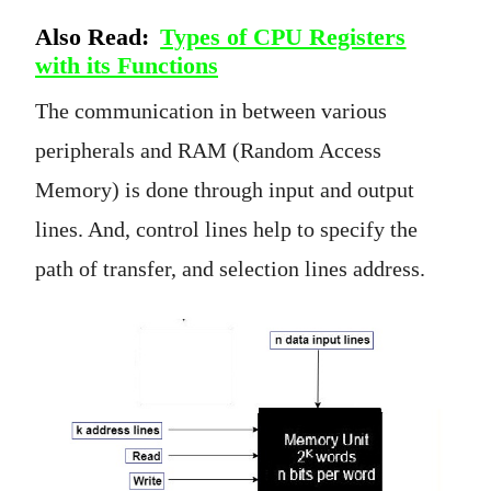
Also Read:
Types of CPU Registers
with its Functions
The communication in between various
peripherals and RAM (Random Access
Memory) is done through input and output
lines. And, control lines help to specify the
path of transfer, and selection lines address.