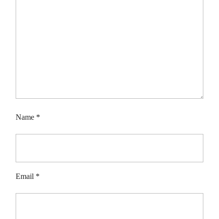
Name
*
Email
*