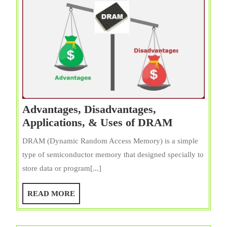
Advantages, Disadvantages,
Advantages
Applications, & Uses of DRAM
Disadvanta
DRAM (Dynamic Random Access Memory) is a simple
Application
type of semiconductor memory that designed specially to
&
store data or program[...]
Uses
of
READ
READ MORE
DRAM
MORE