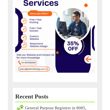
Recent Posts
General Purpose Registers in 8085,