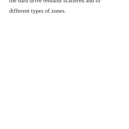
the hard drive remains scattered and to
different types of zones.