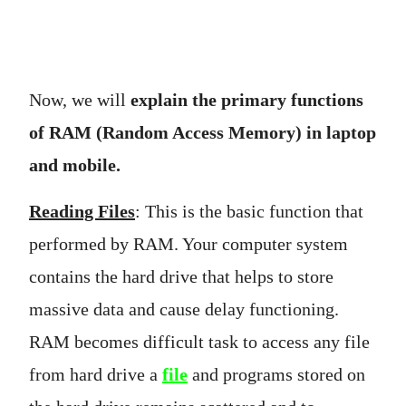
Now, we will
explain the primary functions
of RAM (Random Access Memory) in laptop
and mobile.
Reading Files
: This is the basic function that
performed by RAM. Your computer system
contains the hard drive that helps to store
massive data and cause delay functioning.
RAM becomes difficult task to access any file
from hard drive a
file
and programs stored on