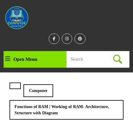
Skip
to
content
Skip
to
content
Facebook
Instagram
Linkedin
Search
Open Menu
Open
for:
Menu
Computer
Functions of RAM | Working of RAM- Architecture,
Structure with Diagram