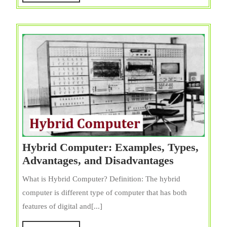
MORE
Hybrid Computer: Examples, Types,
Hybrid
Advantages, and Disadvantages
Computer:
What is Hybrid Computer? Definition: The hybrid
Examples,
computer is different type of computer that has both
Types,
features of digital and[...]
Advantages
and