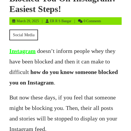
Easiest Steps!
March
ER
March 29, 2025
ER R S Bangar
0 Comments
29,
R
2025
S
Social Media
Bangar
Instagram
doesn’t inform people whey they
have been blocked and then it can make to
difficult
how do you know someone blocked
you on Instagram
.
But now these days, if you feel that someone
might be blocking you. Then, their all posts
and stories will be stopped to display on your
Instagram feed.