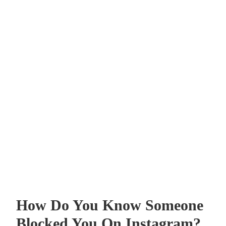
How Do You Know Someone
Blocked You On Instagram?