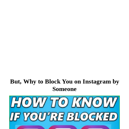
But, Why to Block You on Instagram by
Someone