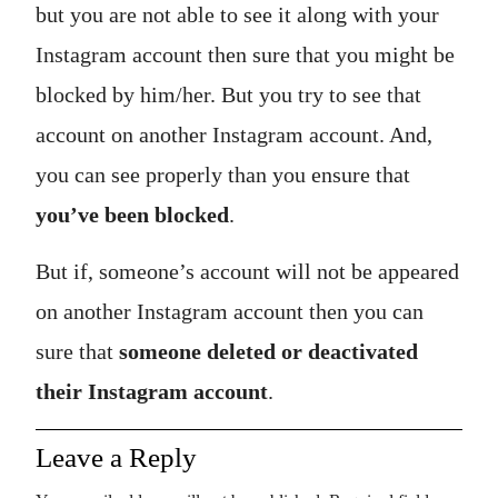
but you are not able to see it along with your
Instagram account then sure that you might be
blocked by him/her. But you try to see that
account on another Instagram account. And,
you can see properly than you ensure that
you’ve been blocked
.
But if, someone’s account will not be appeared
on another Instagram account then you can
sure that
someone deleted or deactivated
their Instagram account
.
Leave a Reply