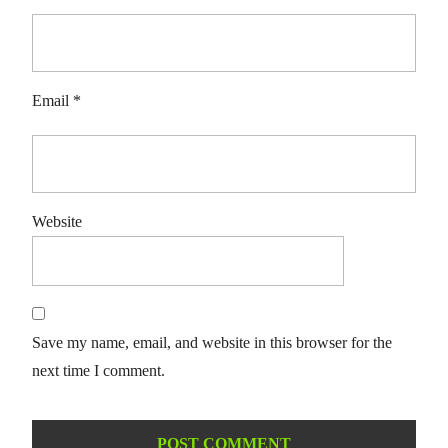
Email
*
Website
Save my name, email, and website in this browser for the
next time I comment.