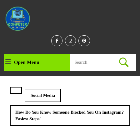
Skip
to
content
Skip
to
content
Facebook
Instagram
Linkedin
Search
Open Menu
Open
for:
Menu
Social Media
How Do You Know Someone Blocked You On Instagram?
Easiest Steps!