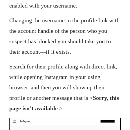
enabled with your username.
Changing the username in the profile link with
the account handle of the person who you
suspect has blocked you should take you to
their account—if it exists.
Search for their profile along with direct link,
while opening Instagram in your using
browser. and then you will show up their
profile or another message that is <
Sorry, this
page isn’t available
.>.