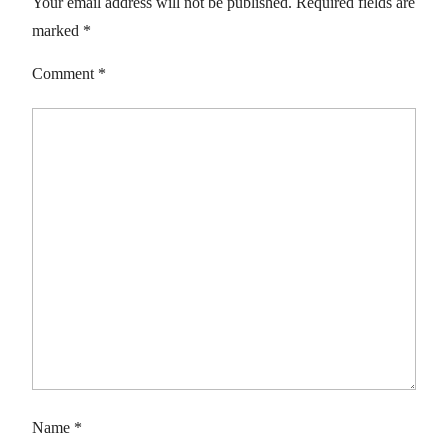
Your email address will not be published.
Required fields are
marked
*
Comment
*
Name
*