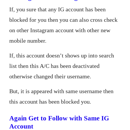
If, you sure that any IG account has been
blocked for you then you can also cross check
on other Instagram account with other new
mobile number.
If, this account doesn’t shows up into search
list then this A/C has been deactivated
otherwise changed their username.
But, it is appeared with same username then
this account has been blocked you.
Again Get to Follow with Same IG
Account