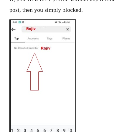
post, then you simply blocked.