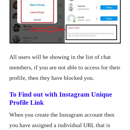
All users will be showing in the list of chat
members, if you are not able to access for their
profile, then they have blocked you.
To Find out with Instagram Unique
Profile Link
When you create the Instagram account then
you have assigned a individual URL that is