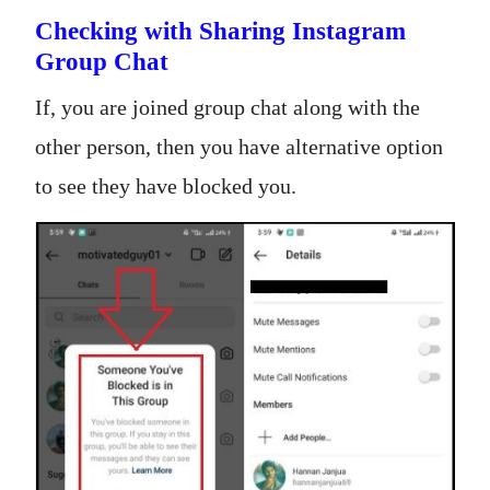
Checking with Sharing Instagram
Group Chat
If, you are joined group chat along with the
other person, then you have alternative option
to see they have blocked you.