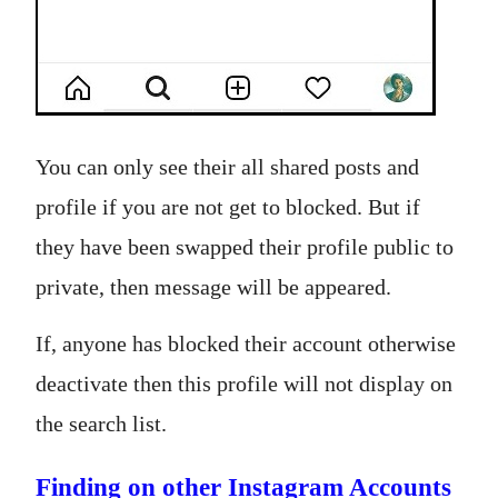
You can only see their all shared posts and
profile if you are not get to blocked. But if
they have been swapped their profile public to
private, then message will be appeared.
If, anyone has blocked their account otherwise
deactivate then this profile will not display on
the search list.
Finding on other Instagram Accounts