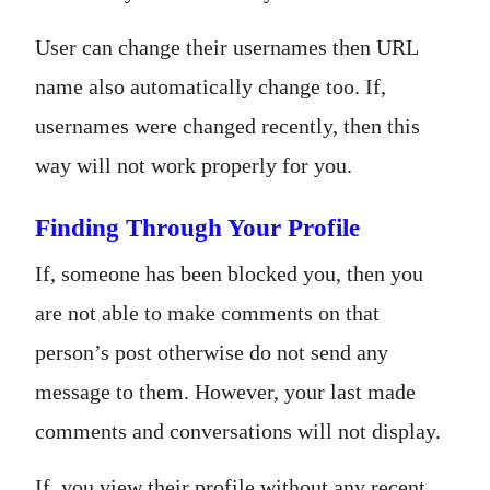
User can change their usernames then URL
name also automatically change too. If,
usernames were changed recently, then this
way will not work properly for you.
Finding Through Your Profile
If, someone has been blocked you, then you
are not able to make comments on that
person’s post otherwise do not send any
message to them. However, your last made
comments and conversations will not display.
If, you view their profile without any recent