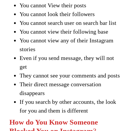
You cannot View their posts
You cannot look their followers
You cannot search user on search bar list
You cannot view their following base
You cannot view any of their Instagram
stories
Even if you send message, they will not
get
They cannot see your comments and posts
Their direct message conversation
disappears
If you search by other accounts, the look
for you and them is different
How do You Know Someone
Blocked You on Instagram
?