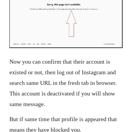
Now you can confirm that their account is
existed or not, then log out of Instagram and
search same URL in the fresh tab in browser.
This account is deactivated if you will show
same message.
But if same time that profile is appeared that
means they have blocked you.