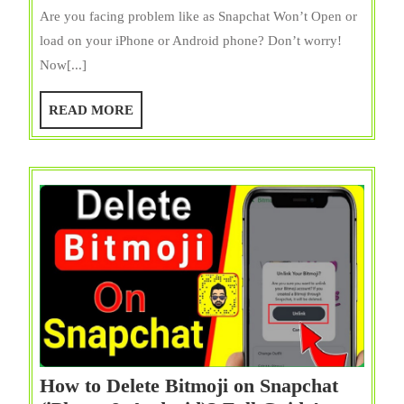
Won’t
Are you facing problem like as Snapchat Won’t Open or
Open
load on your iPhone or Android phone? Don’t worry!
|
Now[...]
Not
Worki
READ
READ MORE
on
MORE
iPhone
&
Androi
Fix
12
Ways!
How to Delete Bitmoji on Snapchat