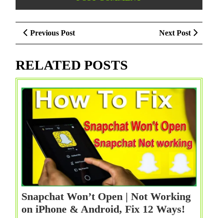
Post
Previous
Next
Previous Post
Next Post
navigation
Post
Post
RELATED POSTS
Snapchat Won’t Open | Not Working
Snapch
on iPhone & Android, Fix 12 Ways!