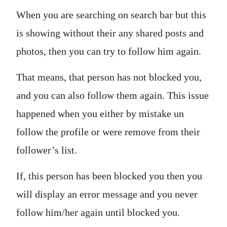
When you are searching on search bar but this
is showing without their any shared posts and
photos, then you can try to follow him again.
That means, that person has not blocked you,
and you can also follow them again. This issue
happened when you either by mistake un
follow the profile or were remove from their
follower’s list.
If, this person has been blocked you then you
will display an error message and you never
follow him/her again until blocked you.