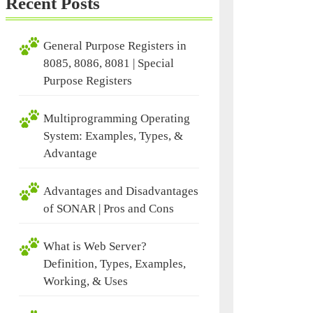
Recent Posts
General Purpose Registers in
8085, 8086, 8081 | Special
Purpose Registers
Multiprogramming Operating
System: Examples, Types, &
Advantage
Advantages and Disadvantages
of SONAR | Pros and Cons
What is Web Server?
Definition, Types, Examples,
Working, & Uses