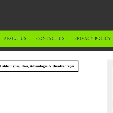
ABOUT US
CONTACT US
PRIVACY POLICY
Cable: Types, Uses, Advantages & Disadvantages