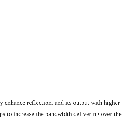
y enhance reflection, and its output with higher
lps to increase the bandwidth delivering over the