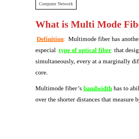
2025
S
Computer Network
Bangar
What is Multi Mode Fib
Definition
:
Multimode fiber has anothe
especial
type of optical fiber
that desig
simultaneously, every at a marginally diff
core.
Multimode fiber’s
bandwidth
has to abi
over the shorter distances that measure b