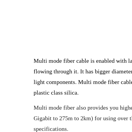
Multi mode fiber cable is enabled with l
flowing through it. It has bigger diamete
light components. Multi mode fiber cables 
plastic class silica.
Multi mode fiber also provides you high
Gigabit to 275m to 2km) for using over t
specifications.