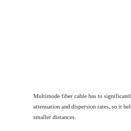
Multimode fiber cable has to significantl
attenuation and dispersion rates, so it he
smaller distances.