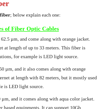
ber
fiber
; below explain each one:
s of Fiber Optic Cables
 62.5 µm, and come along with orange jacket.
 at length of up to 33 meters. This fiber is
tions, for example is LED light source.
 50 µm, and it also comes along with orange
rnet at length with 82 meters, but it mostly used
le is LED light source.
 µm, and it comes along with aqua color jacket.
ser based equipments. It can support 10Gb