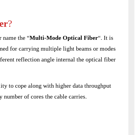
er
?
r name the “
Multi-Mode Optical Fiber
“. It is
ned for carrying multiple light beams or modes
erent reflection angle internal the optical fiber
lity to cope along with higher data throughput
y number of cores the cable carries.