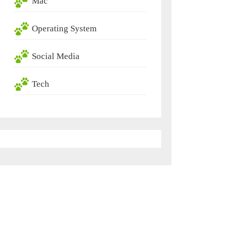
Mac
Operating System
Social Media
Tech