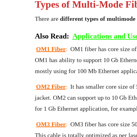
Types of Multi-Mode Fi
There are
different types of multimode 
Also Read:
Applications and Use
OM1 Fiber
:
OM1 fiber has core size of
OM1 has ability to support 10 Gb Ethernet
mostly using for 100 Mb Ethernet applica
OM2 Fiber
:
It has smaller core size of
jacket. OM2 can support up to 10 Gb Ethe
for 1 Gb Ethernet application, for examp
OM3 Fiber
:
OM3 fiber has core size 50
This cable is totally optimized as per la