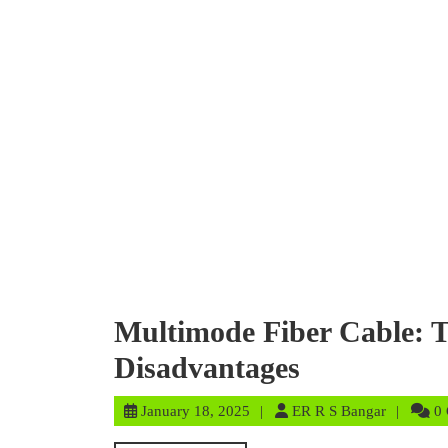
Multimode Fiber Cable: T
Disadvantages
January
ER
January 18, 2025
ER R S Bangar
0
18,
R