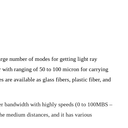
arge number of modes for getting light ray
r with ranging of 50 to 100 micron for carrying
are available as glass fibers, plastic fiber, and
er bandwidth with highly speeds (0 to 100MBS –
he medium distances, and it has various