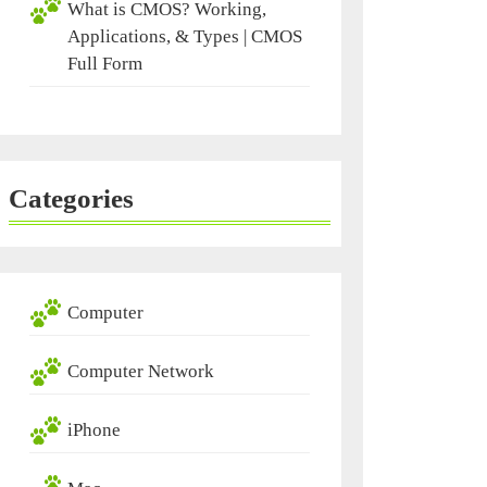
What is CMOS? Working,
Applications, & Types | CMOS
Full Form
Categories
Computer
Computer Network
iPhone