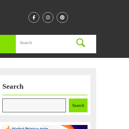
Facebook
Instagram
Linkedin
Search
for:
Search
Search