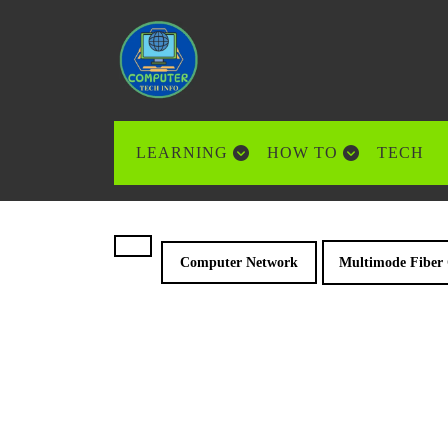
Skip
to
content
Skip
to
content
LEARNING
HOW TO
TECH
Computer Network
Multimode Fiber 