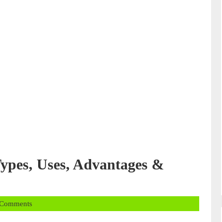
ypes, Uses, Advantages &
 Comments