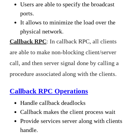
Users are able to specify the broadcast
ports.
It allows to minimize the load over the
physical network.
Callback RPC
: In callback RPC, all clients
are able to make non-blocking client/server
call, and then server signal done by calling a
procedure associated along with the clients.
Callback RPC Operations
Handle callback deadlocks
Callback makes the client process wait
Provide services server along with clients
handle.