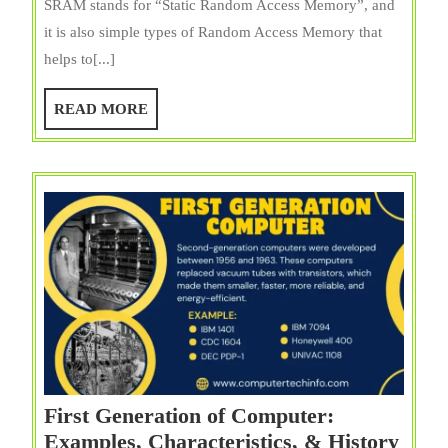
SRAM stands for “Static Random Access Memory”, and
Applic
it is also simple types of Random Access Memory that
of
helps to[...]
SRA
(Static
READ
READ MORE
RAM)
MORE
First Generation of Computer:
Examples, Characteristics, & History