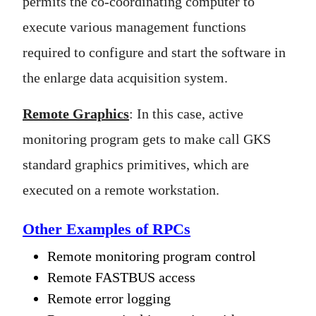
permits the co-coordinating computer to
execute various management functions
required to configure and start the software in
the enlarge data acquisition system.
Remote Graphics
: In this case, active
monitoring program gets to make call GKS
standard graphics primitives, which are
executed on a remote workstation.
Other Examples of RPCs
Remote monitoring program control
Remote FASTBUS access
Remote error logging