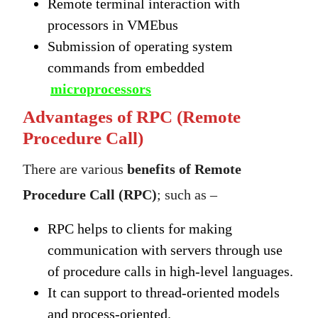
Remote terminal interaction with
processors in VMEbus
Submission of operating system
commands from embedded
microprocessors
Advantages of RPC (Remote
Procedure Call)
There are various
benefits of Remote
Procedure Call (RPC)
; such as –
RPC helps to clients for making
communication with servers through use
of procedure calls in high-level languages.
It can support to thread-oriented models
and process-oriented.