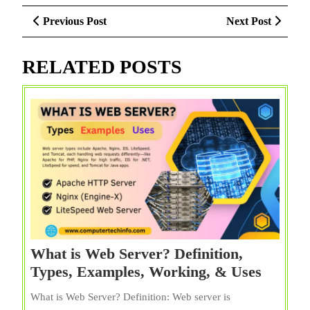
Post
Previous
Next
Previous Post
Next Post
navigation
Post
Post
RELATED POSTS
What is Web Server? Definition,
What
Types, Examples, Working, & Uses
is
What is Web Server? Definition: Web server is
Web