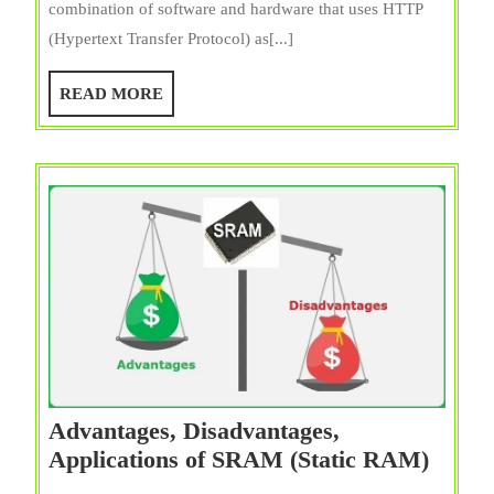
combination of software and hardware that uses HTTP
Server
(Hypertext Transfer Protocol) as[...]
Definit
Types,
READ
READ MORE
Exampl
MORE
Workin
&
Uses
Advantages, Disadvantages,
Advan
Applications of SRAM (Static RAM)
Disad