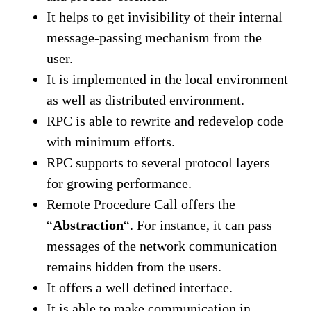
It helps to get invisibility of their internal
message-passing mechanism from the
user.
It is implemented in the local environment
as well as distributed environment.
RPC is able to rewrite and redevelop code
with minimum efforts.
RPC supports to several protocol layers
for growing performance.
Remote Procedure Call offers the
“
Abstraction
“. For instance, it can pass
messages of the network communication
remains hidden from the users.
It offers a well defined interface.
It is able to make communication in