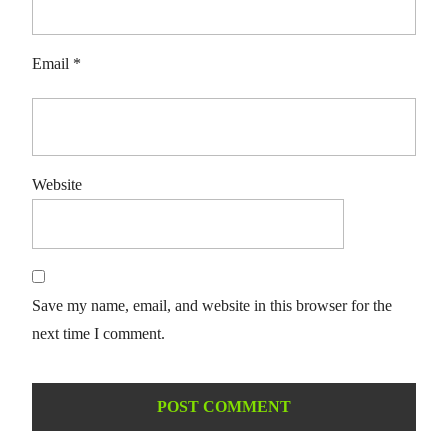
Email
*
Website
Save my name, email, and website in this browser for the
next time I comment.