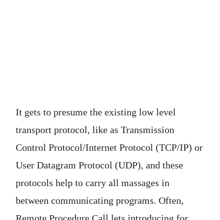
It gets to presume the existing low level
transport protocol, like as Transmission
Control Protocol/Internet Protocol (TCP/IP) or
User Datagram Protocol (UDP), and these
protocols help to carry all massages in
between communicating programs. Often,
Remote Procedure Call lets introducing for