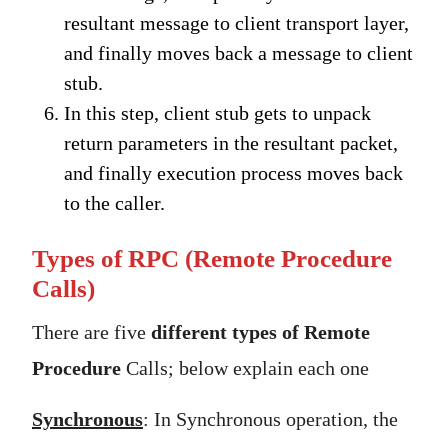
resultant message to client transport layer,
and finally moves back a message to client
stub.
In this step, client stub gets to unpack
return parameters in the resultant packet,
and finally execution process moves back
to the caller.
Types of RPC (Remote Procedure
Calls)
There are five
different types of Remote
Procedure
Calls; below explain each one
Synchronous
: In Synchronous operation, the