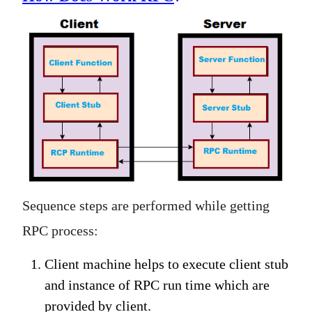
Sequence steps are performed while getting
RPC process:
Client machine helps to execute client stub
and instance of RPC run time which are
provided by client.