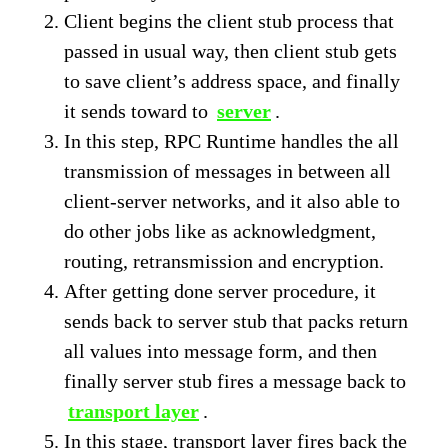
Client begins the client stub process that
passed in usual way, then client stub gets
to save client’s address space, and finally
it sends toward to
server
.
In this step, RPC Runtime handles the all
transmission of messages in between all
client-server networks, and it also able to
do other jobs like as acknowledgment,
routing, retransmission and encryption.
After getting done server procedure, it
sends back to server stub that packs return
all values into message form, and then
finally server stub fires a message back to
transport layer
.
In this stage, transport layer fires back the