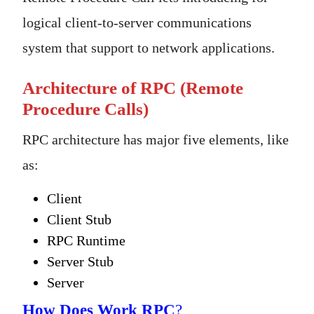
logical client-to-server communications
system that support to network applications.
Architecture of RPC (Remote
Procedure Calls)
RPC architecture has major five elements, like
as:
Client
Client Stub
RPC Runtime
Server Stub
Server
How Does Work RPC
?