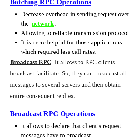
Batching RPC Operations
Decrease overhead in sending request over
the
network
.
Allowing to reliable transmission protocol
It is more helpful for those applications
which required less call rates.
Broadcast RPC
: It allows to RPC clients
broadcast facilitate. So, they can broadcast all
messages to several servers and then obtain
entire consequent replies.
Broadcast RPC Operations
It allows to declare that client’s request
messages have to broadcast.