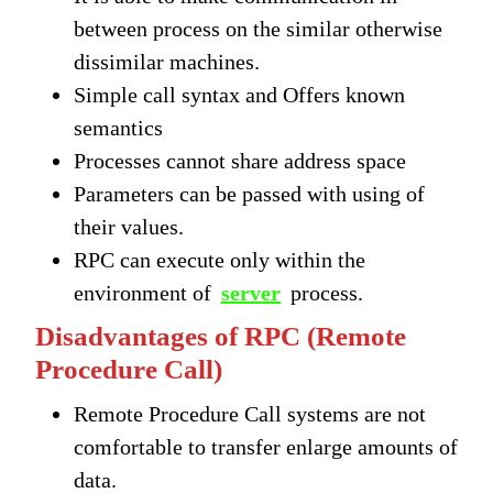
between process on the similar otherwise
dissimilar machines.
Simple call syntax and Offers known
semantics
Processes cannot share address space
Parameters can be passed with using of
their values.
RPC can execute only within the
environment of
server
process.
Disadvantages of RPC (Remote
Procedure Call)
Remote Procedure Call systems are not
comfortable to transfer enlarge amounts of
data.