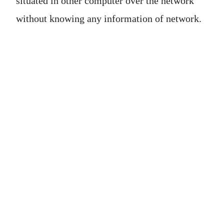
situated in other computer over the network
without knowing any information of network.