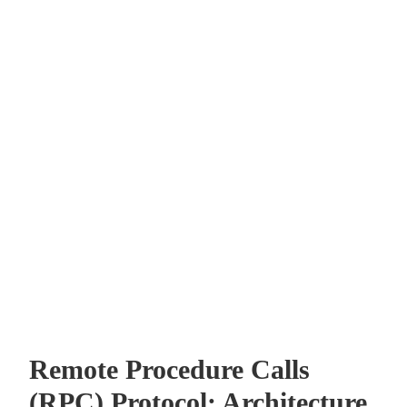
Remote Procedure Calls
(RPC) Protocol: Architecture,