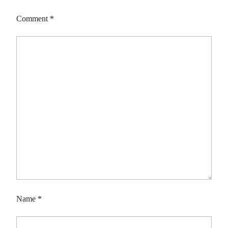
Comment
*
Name
*