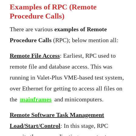
Examples of RPC
(Remote
Procedure Calls)
There are various
examples of Remote
Procedure Calls
(RPC); below mention all:
Remote File Access
: Earliest, RPC used to
remote file and database access. This was
running in Valet-Plus VME-based test system,
over Ethernet for getting to access all files on
the
mainframes
and minicomputers.
Remote Software Task Management
Load/Start/Control
: In this stage, RPC