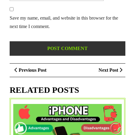
Save my name, email, and website in this browser for the
next time I comment.
Post
Previous
Next
Previous Post
Next Post
navigation
Post
Post
RELATED POSTS