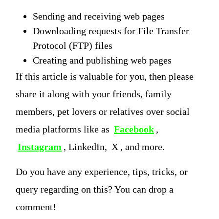
Sending and receiving web pages
Downloading requests for File Transfer
Protocol (FTP) files
Creating and publishing web pages
If this article is valuable for you, then please
share it along with your friends, family
members, pet lovers or relatives over social
media platforms like as
Facebook
,
Instagram
, LinkedIn,
X
, and more.
Do you have any experience, tips, tricks, or
query regarding on this? You can drop a
comment!