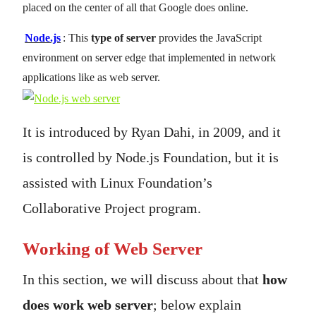
placed on the center of all that Google does online.
Node.js
: This
type of server
provides the JavaScript
environment on server edge that implemented in network
applications like as web server.
It is introduced by Ryan Dahi, in 2009, and it
is controlled by Node.js Foundation, but it is
assisted with Linux Foundation’s
Collaborative Project program.
Working of Web Server
In this section, we will discuss about that
how
does work web server
; below explain