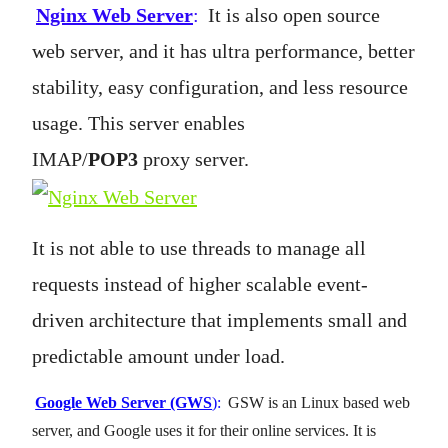
Nginx Web Server
:
It is also open source
web server, and it has ultra performance, better
stability, easy configuration, and less resource
usage. This server enables
IMAP/
POP3
proxy server.
It is not able to use threads to manage all
requests instead of higher scalable event-
driven architecture that implements small and
predictable amount under load.
Google Web Server (GWS
):
GSW is an Linux based web
server, and Google uses it for their online services. It is