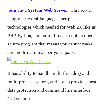
Sun Java System Web Server
:
This server
supports several languages, scripts,
technologies which needed for Web 2.0 like as
PHP, Python, and more. It is also not an open
source program that means you cannot make
any modification as per your goals.
It has ability to handle multi threading and
multi process system, and it also provides best
data protection and command line interface
CLI support.