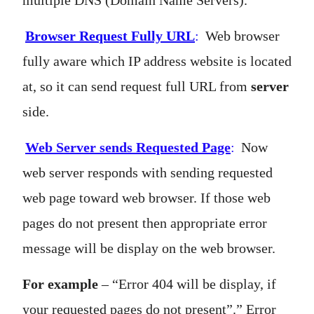
multiple DNS (Domain Name Servers).
Browser Request Fully URL
:
Web browser
fully aware which IP address website is located
at, so it can send request full URL from
server
side.
Web Server sends Requested Page
:
Now
web server responds with sending requested
web page toward web browser. If those web
pages do not present then appropriate error
message will be display on the web browser.
For example
– “Error 404 will be display, if
your requested pages do not present”.” Error