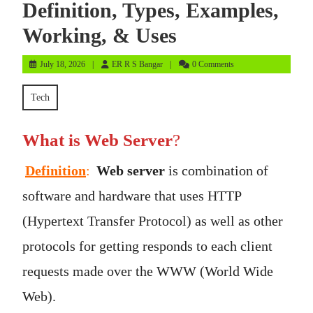
Definition, Types, Examples,
Working, & Uses
July
ER
July 18, 2026
ER R S Bangar
0 Comments
18,
R
2026
S
Tech
Bangar
What is Web Server
?
Definition
:
Web server
is combination of
software and hardware that uses HTTP
(Hypertext Transfer Protocol) as well as other
protocols for getting responds to each client
requests made over the WWW (World Wide
Web).