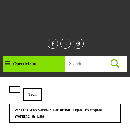
Facebook
Instagram
Linkedin
Search
Open Menu
Open
for:
Menu
Tech
What is Web Server? Definition, Types, Examples,
Working, & Uses