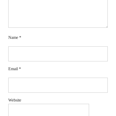
Name
*
Email
*
Website