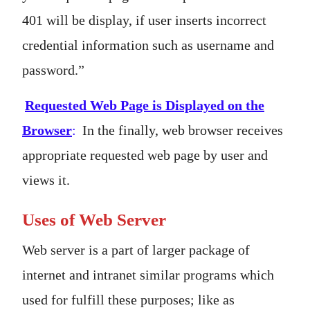
401 will be display, if user inserts incorrect
credential information such as username and
password.”
Requested Web Page is Displayed on the
Browser
:
In the finally, web browser receives
appropriate requested web page by user and
views it.
Uses of Web Server
Web server is a part of larger package of
internet and intranet similar programs which
used for fulfill these purposes; like as