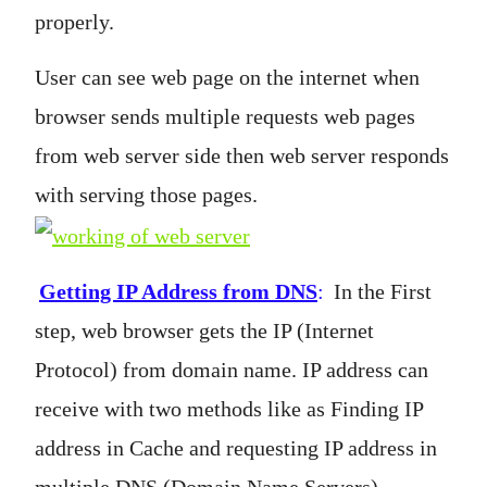
properly.
User can see web page on the internet when
browser sends multiple requests web pages
from web server side then web server responds
with serving those pages.
Getting IP Address from DNS
:
In the First
step, web browser gets the IP (Internet
Protocol) from domain name. IP address can
receive with two methods like as Finding IP
address in Cache and requesting IP address in