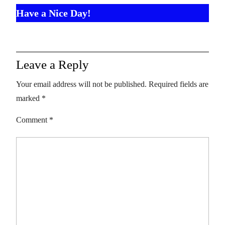
Have a Nice Day!
Leave a Reply
Your email address will not be published.
Required fields are
marked
*
Comment
*