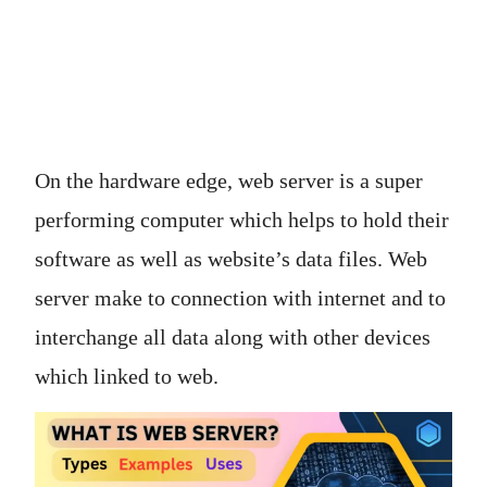
On the hardware edge, web server is a super
performing computer which helps to hold their
software as well as website’s data files. Web
server make to connection with internet and to
interchange all data along with other devices
which linked to web.