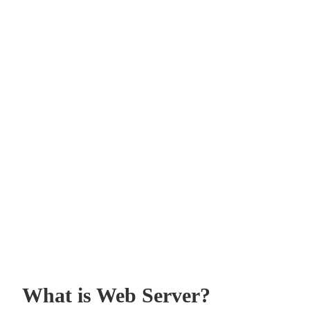
What is Web Server?