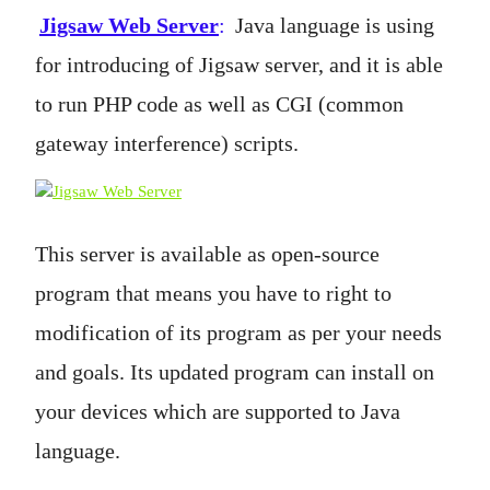
Jigsaw Web Server
:
Java language is using
for introducing of Jigsaw server, and it is able
to run PHP code as well as CGI (common
gateway interference) scripts.
This server is available as open-source
program that means you have to right to
modification of its program as per your needs
and goals. Its updated program can install on
your devices which are supported to Java
language.