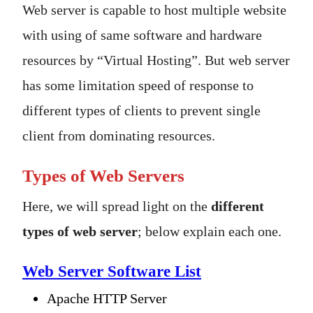
Web server is capable to host multiple website
with using of same software and hardware
resources by “Virtual Hosting”. But web server
has some limitation speed of response to
different types of clients to prevent single
client from dominating resources.
Types of Web Servers
Here, we will spread light on the
different
types of web server
; below explain each one.
Web Server Software List
Apache HTTP Server