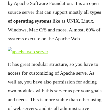
by Apache Software Foundation. It is an open
source server that can support mostly all
types
of operating systems
like as UNIX, Linux,
Windows, Mac O/S and more. Almost, 60% of
systems execute on the Apache Web.
It has great modular structure, so you have to
access for customizing of Apache serve. As
well as, you have also permission for adding
own modules with this server as per your goals
and needs. This is more stable than other using
of web servers, and its all administrative