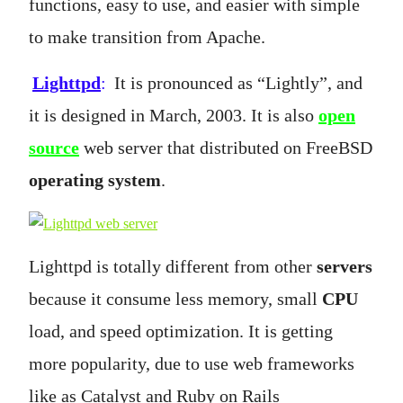
functions, easy to use, and easier with simple
to make transition from Apache.
Lighttpd
:
It is pronounced as “Lightly”, and
it is designed in March, 2003. It is also
open
source
web server that distributed on FreeBSD
operating system
.
Lighttpd is totally different from other
servers
because it consume less memory, small
CPU
load, and speed optimization. It is getting
more popularity, due to use web frameworks
like as Catalyst and Ruby on Rails