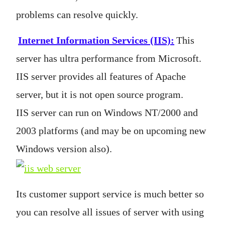
problems can resolve quickly.
Internet Information Services (IIS)
:
This
server has ultra performance from Microsoft.
IIS server provides all features of Apache
server, but it is not open source program.
IIS server can run on Windows NT/2000 and
2003 platforms (and may be on upcoming new
Windows version also).
Its customer support service is much better so
you can resolve all issues of server with using