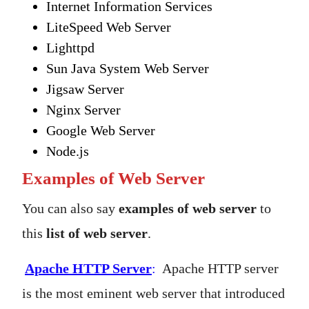
Internet Information Services
LiteSpeed Web Server
Lighttpd
Sun Java System Web Server
Jigsaw Server
Nginx Server
Google Web Server
Node.js
Examples of Web Server
You can also say
examples of web server
to
this
list of web server
.
Apache HTTP Server
:
Apache HTTP server
is the most eminent web server that introduced