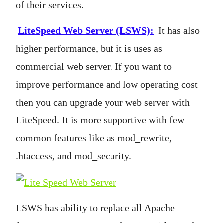
of their services.
LiteSpeed Web Server (LSWS)
:
It has also
higher performance, but it is uses as
commercial web server. If you want to
improve performance and low operating cost
then you can upgrade your web server with
LiteSpeed. It is more supportive with few
common features like as mod_rewrite,
.htaccess, and mod_security.
LSWS has ability to replace all Apache