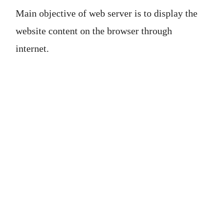
Main objective of web server is to display the
website content on the browser through
internet.