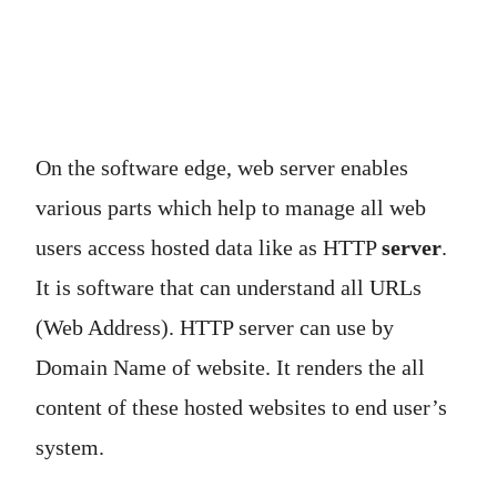
On the software edge, web server enables
various parts which help to manage all web
users access hosted data like as HTTP
server
.
It is software that can understand all URLs
(Web Address). HTTP server can use by
Domain Name of website. It renders the all
content of these hosted websites to end user’s
system.