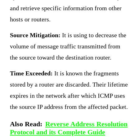
and retrieve specific information from other
hosts or routers.
Source Mitigation:
It is using to decrease the
volume of message traffic transmitted from
the source toward the destination router.
Time Exceeded:
It is known the fragments
stored by a router are discarded. Their lifetime
expires in the network after which ICMP uses
the source IP address from the affected packet.
Also Read:
Reverse Address Resolution
Protocol and its Complete Guide