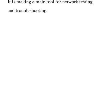
It is making a main tool for network testing
and troubleshooting.