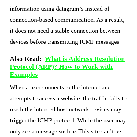
information using datagram’s instead of
connection-based communication. As a result,
it does not need a stable connection between
devices before transmitting ICMP messages.
Also Read:
What is Address Resolution
Protocol (ARP)? How to Work with
Examples
When a user connects to the internet and
attempts to access a website. the traffic fails to
reach the intended host network devices may
trigger the ICMP protocol. While the user may
only see a message such as This site can’t be