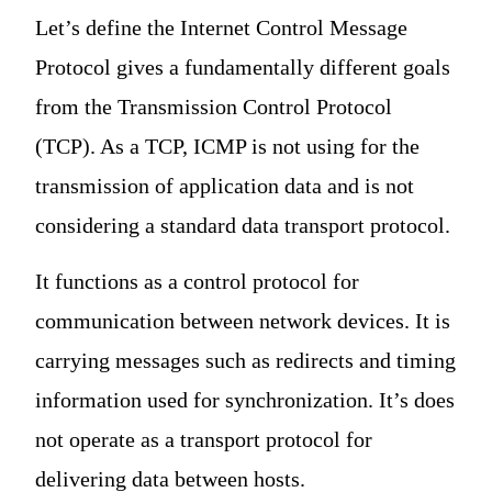
Let’s define the Internet Control Message
Protocol gives a fundamentally different goals
from the Transmission Control Protocol
(TCP). As a TCP, ICMP is not using for the
transmission of application data and is not
considering a standard data transport protocol.
It functions as a control protocol for
communication between network devices. It is
carrying messages such as redirects and timing
information used for synchronization. It’s does
not operate as a transport protocol for
delivering data between hosts.