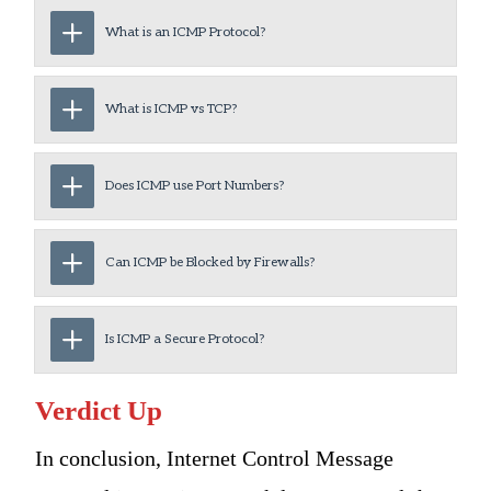
What is an ICMP Protocol?
What is ICMP vs TCP?
Does ICMP use Port Numbers?
Can ICMP be Blocked by Firewalls?
Is ICMP a Secure Protocol?
Verdict Up
In conclusion, Internet Control Message