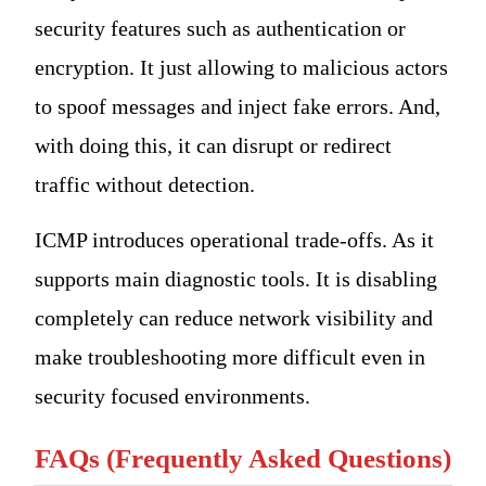
security features such as authentication or
encryption. It just allowing to malicious actors
to spoof messages and inject fake errors. And,
with doing this, it can disrupt or redirect
traffic without detection.
ICMP introduces operational trade-offs. As it
supports main diagnostic tools. It is disabling
completely can reduce network visibility and
make troubleshooting more difficult even in
security focused environments.
FAQs (Frequently Asked Questions)