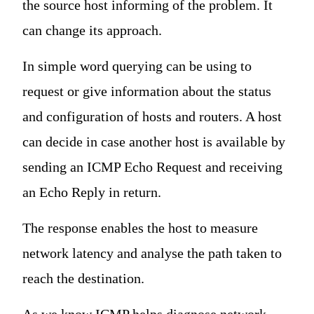
the source host informing of the problem. It
can change its approach.
In simple word querying can be using to
request or give information about the status
and configuration of hosts and routers. A host
can decide in case another host is available by
sending an ICMP Echo Request and receiving
an Echo Reply in return.
The response enables the host to measure
network latency and analyse the path taken to
reach the destination.
As we know ICMP helps diagnose network