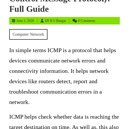
Full Guide
June
ER
June 3, 2026
ER R S Bangar
0 Comments
3,
R
2026
S
Computer Network
Bangar
In simple terms ICMP is a protocol that helps
devices communicate network errors and
connectivity information. It helps network
devices like routers detect, report and
troubleshoot communication errors in a
network.
ICMP helps check whether data is reaching the
target destination on time. As well as, this also