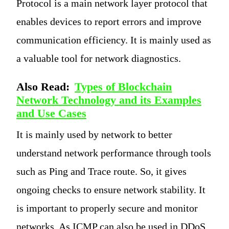
Protocol is a main network layer protocol that
enables devices to report errors and improve
communication efficiency. It is mainly used as
a valuable tool for network diagnostics.
Also Read:
Types of Blockchain
Network Technology and its Examples
and Use Cases
It is mainly used by network to better
understand network performance through tools
such as Ping and Trace route. So, it gives
ongoing checks to ensure network stability. It
is important to properly secure and monitor
networks. As ICMP can also be used in DDoS