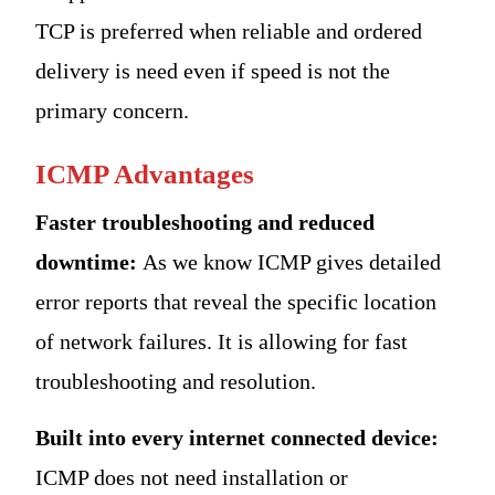
TCP is preferred when reliable and ordered
delivery is need even if speed is not the
primary concern.
ICMP Advantages
Faster troubleshooting and reduced
downtime:
As we know ICMP gives detailed
error reports that reveal the specific location
of network failures. It is allowing for fast
troubleshooting and resolution.
Built into every internet connected device:
ICMP does not need installation or