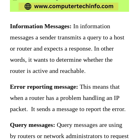
Information Messages:
In information
messages a sender transmits a query to a host
or router and expects a response. In other
words, it wants to determine whether the
router is active and reachable.
Error reporting message:
This means that
when a router has a problem handling an IP
packet. It sends a message to report the error.
Query messages:
Query messages are using
by routers or network administrators to request