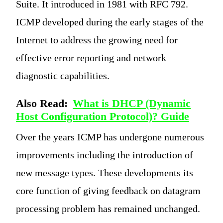
Suite. It introduced in 1981 with RFC 792.
ICMP developed during the early stages of the
Internet to address the growing need for
effective error reporting and network
diagnostic capabilities.
Also Read:
What is DHCP (Dynamic
Host Configuration Protocol)? Guide
Over the years ICMP has undergone numerous
improvements including the introduction of
new message types. These developments its
core function of giving feedback on datagram
processing problem has remained unchanged.