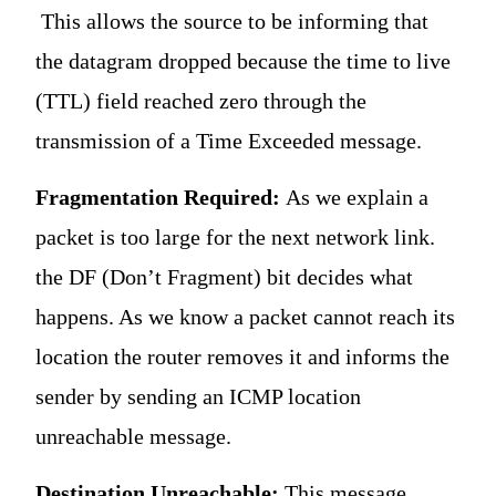
This allows the source to be informing that
the datagram dropped because the time to live
(TTL) field reached zero through the
transmission of a Time Exceeded message.
Fragmentation Required:
As we explain a
packet is too large for the next network link.
the DF (Don’t Fragment) bit decides what
happens. As we know a packet cannot reach its
location the router removes it and informs the
sender by sending an ICMP location
unreachable message.
Destination Unreachable:
This message