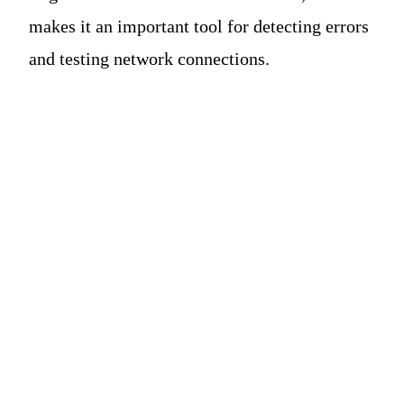
makes it an important tool for detecting errors
and testing network connections.