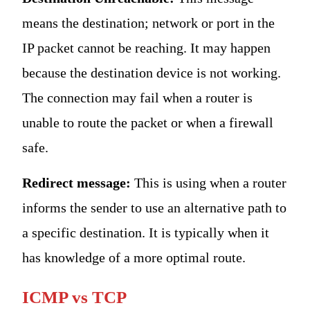
means the destination; network or port in the
IP packet cannot be reaching. It may happen
because the destination device is not working.
The connection may fail when a router is
unable to route the packet or when a firewall
safe.
Redirect message:
This is using when a router
informs the sender to use an alternative path to
a specific destination. It is typically when it
has knowledge of a more optimal route.
ICMP vs TCP