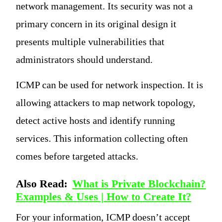
network management. Its security was not a
primary concern in its original design it
presents multiple vulnerabilities that
administrators should understand.
ICMP can be used for network inspection. It is
allowing attackers to map network topology,
detect active hosts and identify running
services. This information collecting often
comes before targeted attacks.
Also Read:
What is Private Blockchain?
Examples & Uses | How to Create It?
For your information, ICMP doesn’t accept