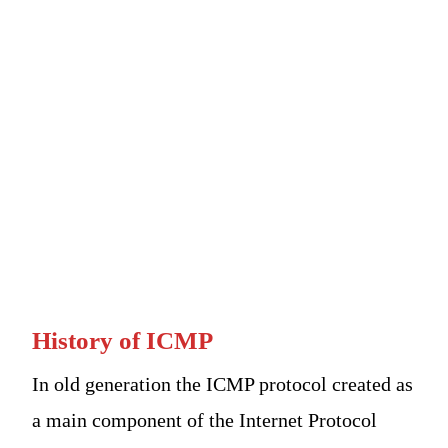
History of ICMP
In old generation the ICMP protocol created as
a main component of the Internet Protocol