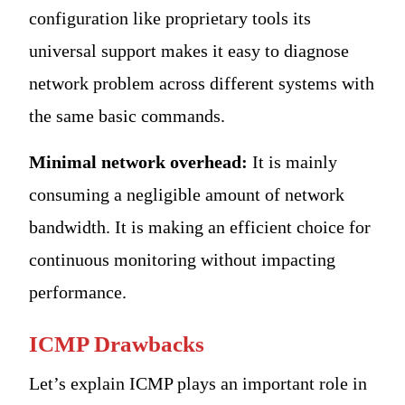
configuration like proprietary tools its
universal support makes it easy to diagnose
network problem across different systems with
the same basic commands.
Minimal network overhead:
It is mainly
consuming a negligible amount of network
bandwidth. It is making an efficient choice for
continuous monitoring without impacting
performance.
ICMP Drawbacks
Let’s explain ICMP plays an important role in