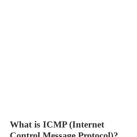
What is ICMP (Internet
Control Message Protocol)?