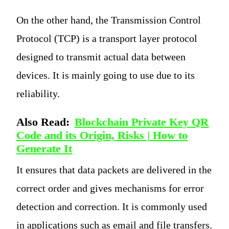
On the other hand, the Transmission Control
Protocol (TCP) is a transport layer protocol
designed to transmit actual data between
devices. It is mainly going to use due to its
reliability.
Also Read:
Blockchain Private Key QR
Code and its Origin, Risks | How to
Generate It
It ensures that data packets are delivered in the
correct order and gives mechanisms for error
detection and correction. It is commonly used
in applications such as email and file transfers.