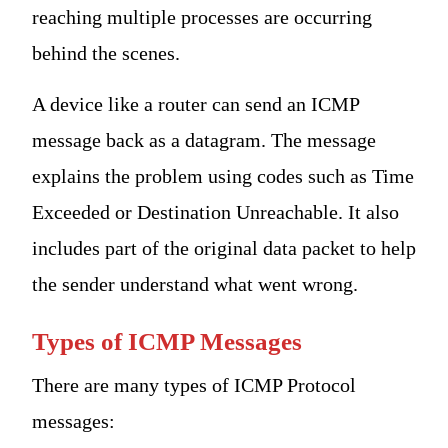
reaching multiple processes are occurring
behind the scenes.
A device like a router can send an ICMP
message back as a datagram. The message
explains the problem using codes such as Time
Exceeded or Destination Unreachable. It also
includes part of the original data packet to help
the sender understand what went wrong.
Types of ICMP Messages
There are many types of ICMP Protocol
messages: