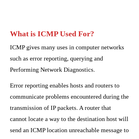
What is ICMP Used For?
ICMP gives many uses in computer networks
such as error reporting, querying and
Performing Network Diagnostics.
Error reporting enables hosts and routers to
communicate problems encountered during the
transmission of IP packets. A router that
cannot locate a way to the destination host will
send an ICMP location unreachable message to