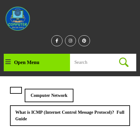
Skip
to
content
Skip
to
content
Facebook
Instagram
Linkedin
Search
Open Menu
Open
for:
Menu
Computer Network
What is ICMP (Internet Control Message Protocol)? Full
Guide