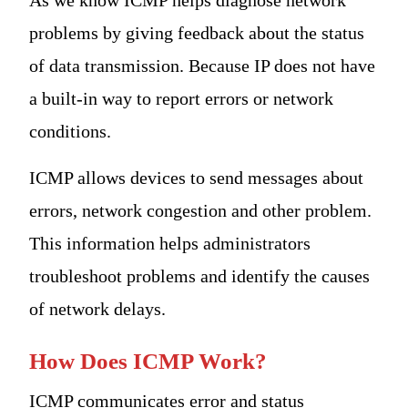
problems by giving feedback about the status
of data transmission. Because IP does not have
a built-in way to report errors or network
conditions.
ICMP allows devices to send messages about
errors, network congestion and other problem.
This information helps administrators
troubleshoot problems and identify the causes
of network delays.
How Does ICMP Work?
ICMP communicates error and status